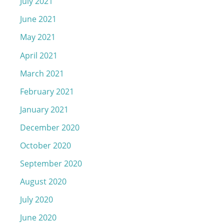
July 2021
June 2021
May 2021
April 2021
March 2021
February 2021
January 2021
December 2020
October 2020
September 2020
August 2020
July 2020
June 2020