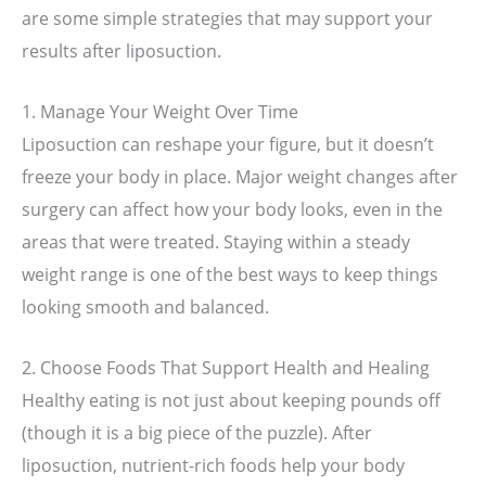
are some simple strategies that may support your
results after liposuction.
1. Manage Your Weight Over Time
Liposuction can reshape your figure, but it doesn’t
freeze your body in place. Major weight changes after
surgery can affect how your body looks, even in the
areas that were treated. Staying within a steady
weight range is one of the best ways to keep things
looking smooth and balanced.
2. Choose Foods That Support Health and Healing
Healthy eating is not just about keeping pounds off
(though it is a big piece of the puzzle). After
liposuction, nutrient-rich foods help your body