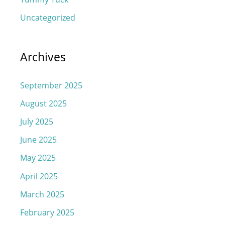
Uncategorized
Archives
September 2025
August 2025
July 2025
June 2025
May 2025
April 2025
March 2025
February 2025