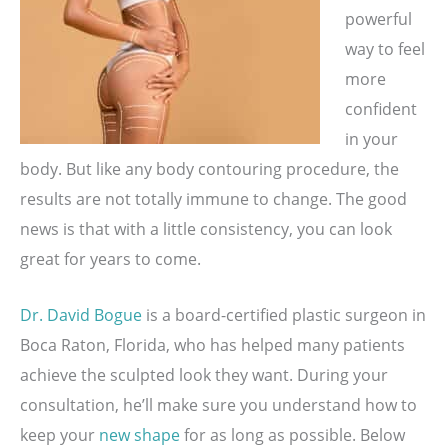
powerful
way to feel
more
confident
in your
body. But like any body contouring procedure, the
results are not totally immune to change. The good
news is that with a little consistency, you can look
great for years to come.
Dr. David Bogue
is a board-certified plastic surgeon in
Boca Raton, Florida, who has helped many patients
achieve the sculpted look they want. During your
consultation, he’ll make sure you understand how to
keep your
new shape
for as long as possible. Below