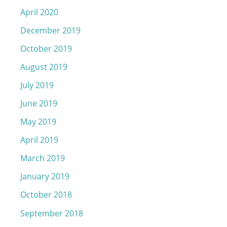
April 2020
December 2019
October 2019
August 2019
July 2019
June 2019
May 2019
April 2019
March 2019
January 2019
October 2018
September 2018