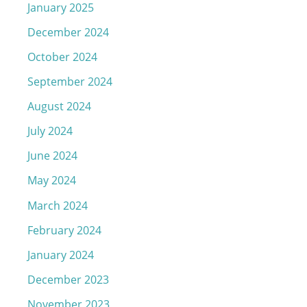
January 2025
December 2024
October 2024
September 2024
August 2024
July 2024
June 2024
May 2024
March 2024
February 2024
January 2024
December 2023
November 2023