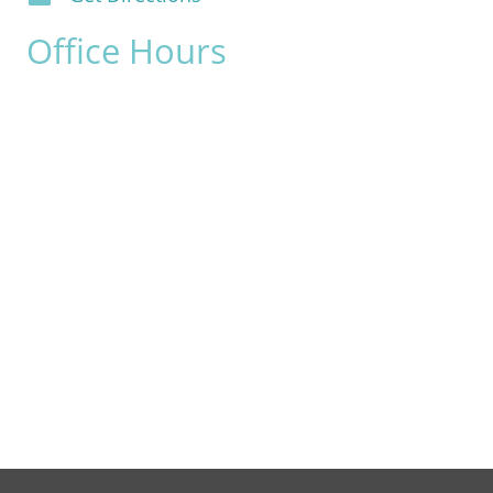
Office Hours
Monday:
8am - 4pm
Tuesday:
8am - 4pm
Wednesday:
8am - 4pm
Thursday:
8am - 4pm
Friday:
8am - 2pm
Saturday & Sunday:
Closed