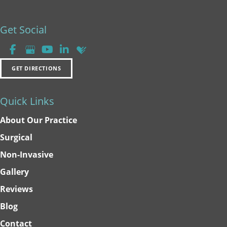
Get Social
GET DIRECTIONS
Quick Links
About Our Practice
Surgical
Non-Invasive
Gallery
Reviews
Blog
Contact