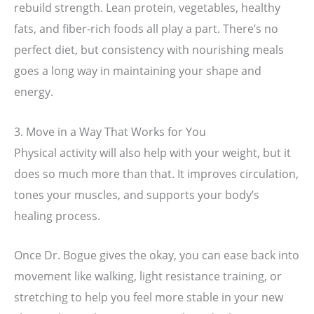
rebuild strength. Lean protein, vegetables, healthy
fats, and fiber-rich foods all play a part. There’s no
perfect diet, but consistency with nourishing meals
goes a long way in maintaining your shape and
energy.
3. Move in a Way That Works for You
Physical activity will also help with your weight, but it
does so much more than that. It improves circulation,
tones your muscles, and supports your body’s
healing process.
Once Dr. Bogue gives the okay, you can ease back into
movement like walking, light resistance training, or
stretching to help you feel more stable in your new