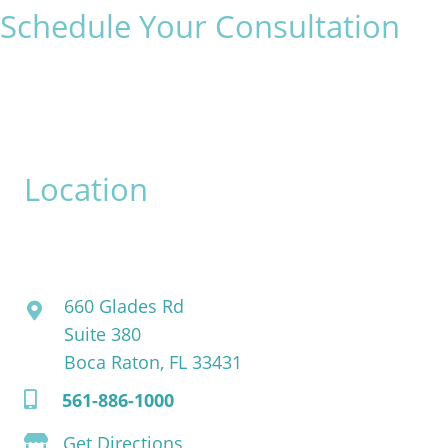
Schedule Your Consultation
* All indicated fields must be completed.
Please include non-medical questions and correspondence
only.
Location
David Bogue, MD
660 Glades Rd
Suite 380
Boca Raton, FL 33431
561-886-1000
Get Directions