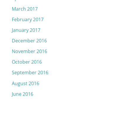
March 2017
February 2017
January 2017
December 2016
November 2016
October 2016
September 2016
August 2016
June 2016