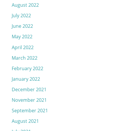
August 2022
July 2022
June 2022
May 2022
April 2022
March 2022
February 2022
January 2022
December 2021
November 2021
September 2021
August 2021