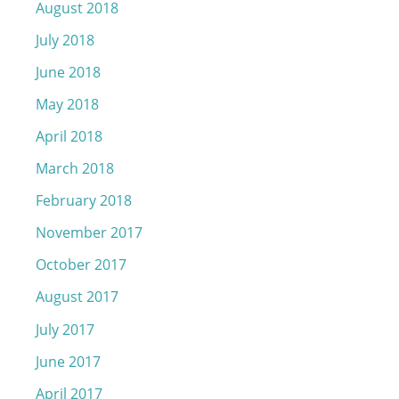
August 2018
July 2018
June 2018
May 2018
April 2018
March 2018
February 2018
November 2017
October 2017
August 2017
July 2017
June 2017
April 2017