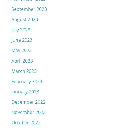
September 2023
August 2023
July 2023
June 2023
May 2023
April 2023
March 2023
February 2023
January 2023
December 2022
November 2022
October 2022