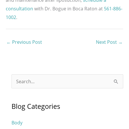
consultation
with Dr. Bogue in Boca Raton at
561-886-
1002
.
←
Previous Post
Next Post
→
S
e
a
Blog Categories
r
c
Body
h