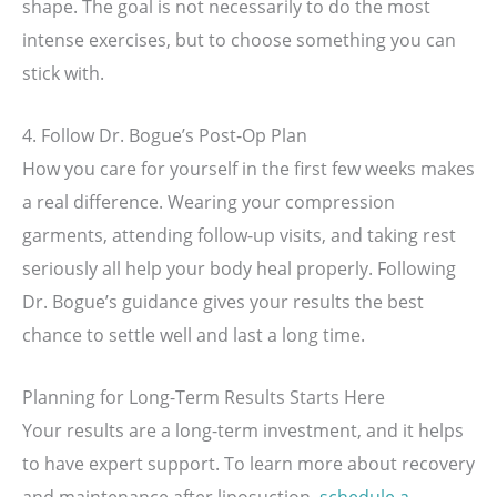
shape. The goal is not necessarily to do the most
intense exercises, but to choose something you can
stick with.
4. Follow Dr. Bogue’s Post-Op Plan
How you care for yourself in the first few weeks makes
a real difference. Wearing your compression
garments, attending follow-up visits, and taking rest
seriously all help your body heal properly. Following
Dr. Bogue’s guidance gives your results the best
chance to settle well and last a long time.
Planning for Long-Term Results Starts Here
Your results are a long-term investment, and it helps
to have expert support. To learn more about recovery
and maintenance after liposuction,
schedule a