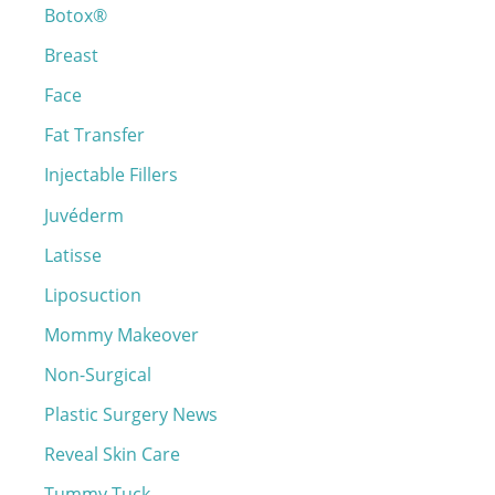
Botox®
f
o
Breast
r
Face
:
Fat Transfer
Injectable Fillers
Juvéderm
Latisse
Liposuction
Mommy Makeover
Non-Surgical
Plastic Surgery News
Reveal Skin Care
Tummy Tuck