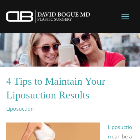
Skip
to
content
4 Tips to Maintain Your
Liposuction Results
Liposuction
Liposuctio
n
can be a