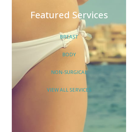
Featured Services
BREAST
BODY
NON-SURGICAL
VIEW ALL SERVICES