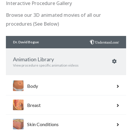
Interactive Procedure Gallery
Browse our 3D animated movies of all our
procedures (See Below)