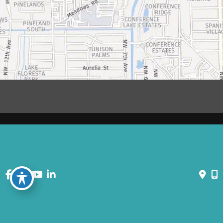
© Copyright 2026 David Bogue Plastic Surgery | Design and
Development by
MyAdvice
Accessibility
|
Terms of Use
|
Sitemap