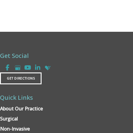
Get Social
GET DIRECTIONS
Quick Links
About Our Practice
Surgical
Non-Invasive