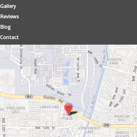
Gallery
Reviews
Blog
Contact