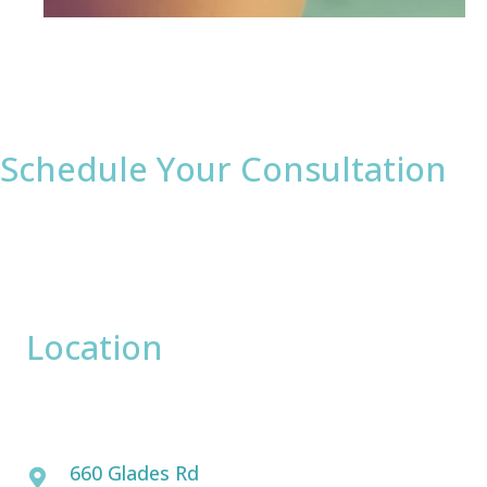
Schedule Your Consultation
* All indicated fields must be completed.
Please include non-medical questions and
correspondence only.
Location
David Bogue, MD
660 Glades Rd