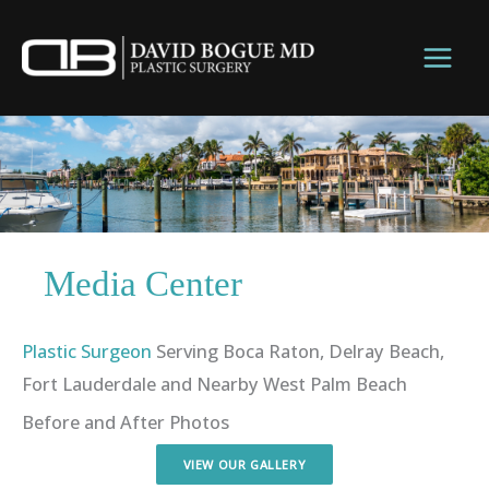
Skip
to
content
Media Center
Plastic Surgeon
Serving Boca Raton, Delray Beach,
Fort Lauderdale and Nearby West Palm Beach
Before and After Photos
VIEW OUR GALLERY