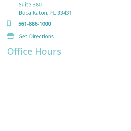
Suite 380
Boca Raton, FL 33431
561-886-1000
Get Directions
Office Hours
Monday:
8am - 4pm
Tuesday:
8am - 4pm
Wednesday:
8am - 4pm
Thursday:
8am - 4pm
Friday:
8am - 2pm
Saturday & Sunday:
Closed