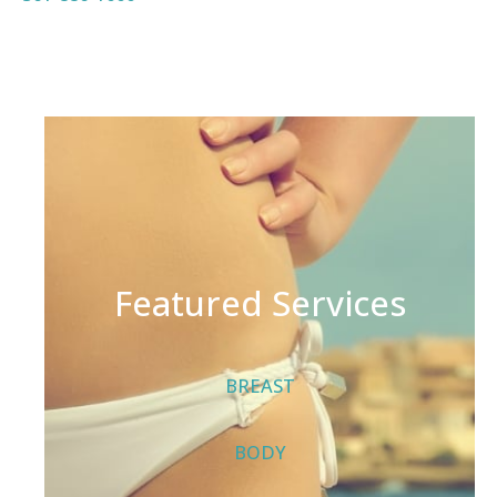
Featured Services
BREAST
BODY