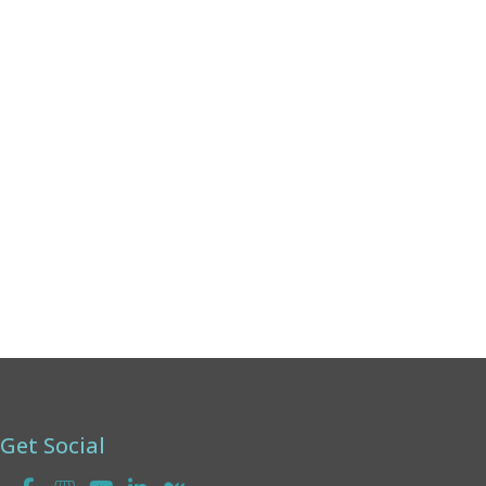
Monday:
8am - 4pm
Tuesday:
8am - 4pm
Wednesday:
8am - 4pm
Thursday:
8am - 4pm
Friday:
8am - 2pm
Saturday & Sunday:
Closed
Get Social