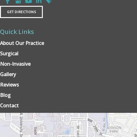
GET DIRECTIONS
Quick Links
About Our Practice
Surgical
Non-Invasive
Gallery
Reviews
Blog
Contact