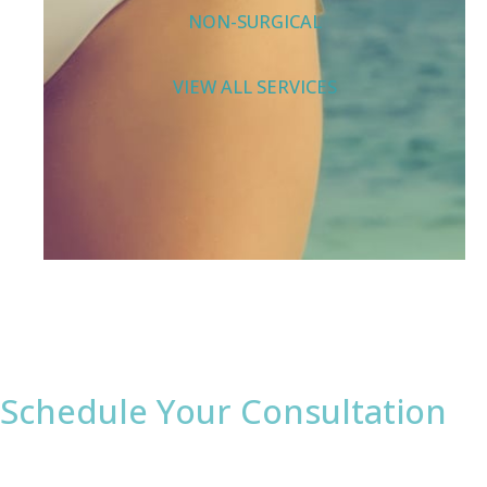
NON-SURGICAL
VIEW ALL SERVICES
Schedule Your Consultation
* All indicated fields must be completed.
Please include non-medical questions and