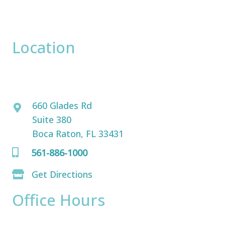
correspondence only.
Location
David Bogue, MD
660 Glades Rd
Suite 380
Boca Raton, FL 33431
561-886-1000
Get Directions
Office Hours