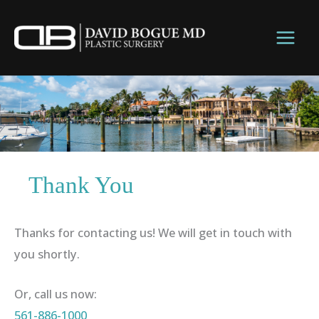
Skip
to
content
Thank You
Thanks for contacting us! We will get in touch with
you shortly.
Or, call us now:
561-886-1000