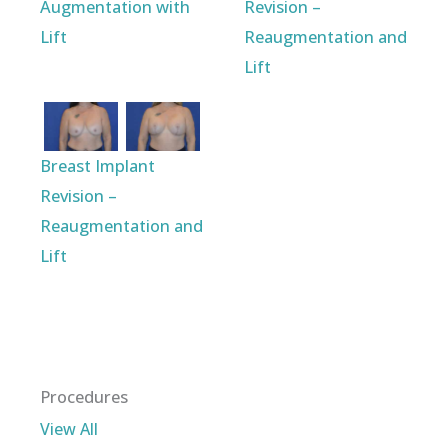
Augmentation with
Revision –
Lift
Reaugmentation and
Lift
Breast Implant
Revision –
Reaugmentation and
Lift
Procedures
View All