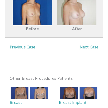
Before
After
← Previous Case
Next Case →
Other Breast Procedures Patients
Breast
Breast Implant