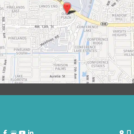
© Copyright 2026 David Bogue Plastic Surgery | Design and
Development by
MyAdvice