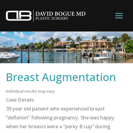
Skip
to
content
Breast Augmentation
Individual results may vary.
Case Details
39 year old patient who experienced breast
“deflation” following pregnancy. She was happy
when her breasts were a “perky B cup” during