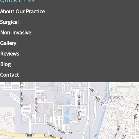
About Our Practice
Surgical
Non-Invasive
Gallery
Reviews
Blog
Contact