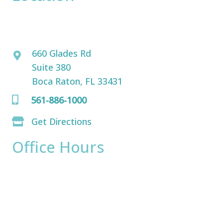
David Bogue, MD
660 Glades Rd
Suite 380
Boca Raton, FL 33431
561-886-1000
Get Directions
Office Hours
Monday:
8am - 4pm
Tuesday:
8am - 4pm
Wednesday:
8am - 4pm