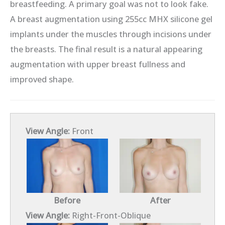
breastfeeding. A primary goal was not to look fake.
A breast augmentation using 255cc MHX silicone gel
implants under the muscles through incisions under
the breasts. The final result is a natural appearing
augmentation with upper breast fullness and
improved shape.
View Angle:
Front
Before
After
View Angle:
Right-Front-Oblique