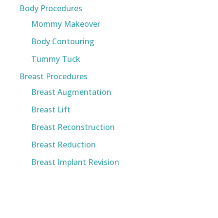
Body Procedures
Mommy Makeover
Body Contouring
Tummy Tuck
Breast Procedures
Breast Augmentation
Breast Lift
Breast Reconstruction
Breast Reduction
Breast Implant Revision