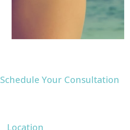
Schedule Your Consultation
* All indicated fields must be completed.
Please include non-medical questions and
correspondence only.
Location