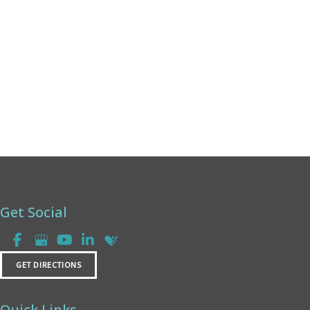
Thursday:
8am - 4pm
Friday:
8am - 2pm
Saturday & Sunday:
Closed
Get Social
GET DIRECTIONS
Quick Links