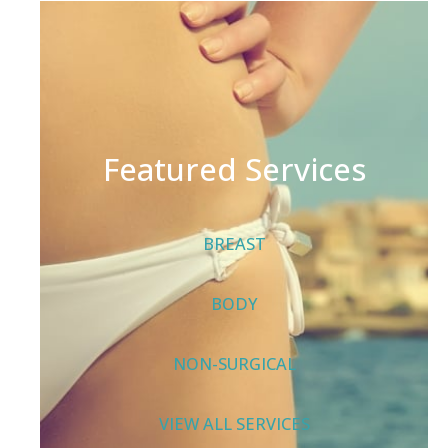
Featured Services
BREAST
BODY
NON-SURGICAL
VIEW ALL SERVICES