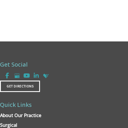
Get Social
GET DIRECTIONS
Quick Links
About Our Practice
Surgical