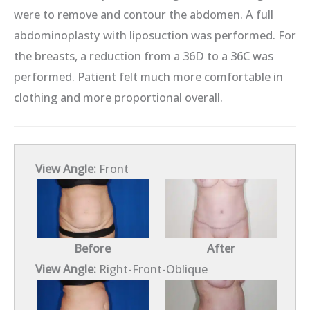
were to remove and contour the abdomen. A full
abdominoplasty with liposuction was performed. For
the breasts, a reduction from a 36D to a 36C was
performed. Patient felt much more comfortable in
clothing and more proportional overall.
View Angle:
Front
Before
After
View Angle:
Right-Front-Oblique