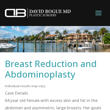
Skip
to
content
Breast Reduction and
Abdominoplasty
Individual results may vary.
Case Details
64 year old female with excess skin and fat in the
abdomen and asymmetric, large breasts. Her goals