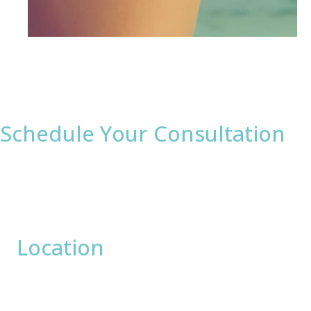
Schedule Your Consultation
* All indicated fields must be completed.
Please include non-medical questions and
correspondence only.
Location
David Bogue, MD