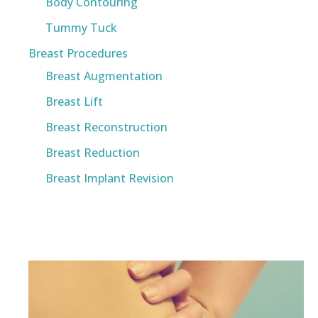
Body Contouring
Tummy Tuck
Breast Procedures
Breast Augmentation
Breast Lift
Breast Reconstruction
Breast Reduction
Breast Implant Revision