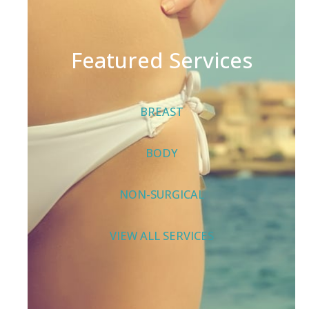
Featured Services
BREAST
BODY
NON-SURGICAL
VIEW ALL SERVICES