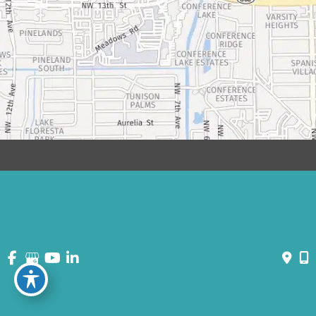
© Copyright 2026 David Bogue Plastic Surgery | Design and
Development by
MyAdvice
Accessibility
|
Terms of Use
|
Sitemap