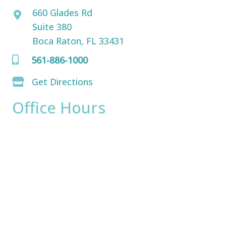
660 Glades Rd
Suite 380
Boca Raton, FL 33431
561-886-1000
Get Directions
Office Hours
Monday:
8am - 4pm
Tuesday:
8am - 4pm
Wednesday:
8am - 4pm
Thursday:
8am - 4pm
Friday:
8am - 2pm
Saturday & Sunday:
Closed