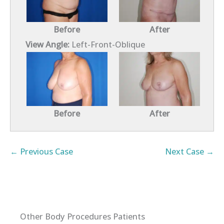
Before
After
View Angle:
Left-Front-Oblique
Before
After
← Previous Case
Next Case →
Other Body Procedures Patients