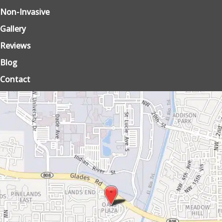
Non-Invasive
Gallery
Reviews
Blog
Contact