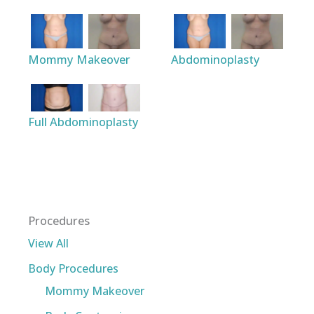
Mommy Makeover
Abdominoplasty
Full Abdominoplasty
Procedures
View All
Body Procedures
Mommy Makeover