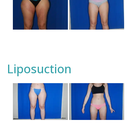
and
After
Images
Liposuction
Before
and
After
Images