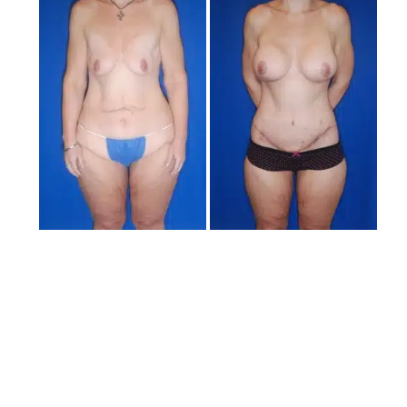
and
After
Images