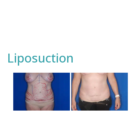
Liposuction
Before
and
After
Images