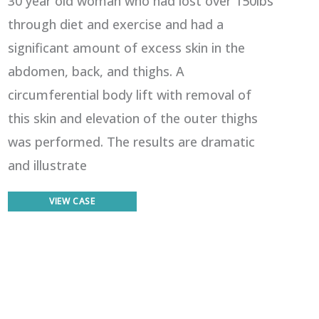
30 year old woman who had lost over 150lbs
through diet and exercise and had a
significant amount of excess skin in the
abdomen, back, and thighs. A
circumferential body lift with removal of
this skin and elevation of the outer thighs
was performed. The results are dramatic
and illustrate
Body
VIEW CASE
Lift
1