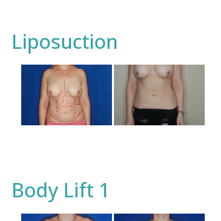
Liposuction
Before
and
After
Images
Body Lift 1
Before