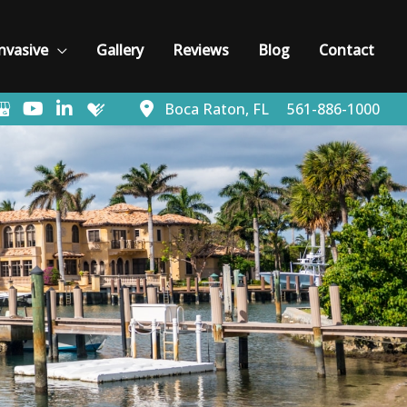
nvasive
Gallery
Reviews
Blog
Contact
Boca Raton
,
FL
561-886-1000