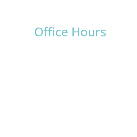
Office Hours
Monday:
8am - 4pm
Tuesday:
8am - 4pm
Wednesday:
8am - 4pm
Thursday:
8am - 4pm
Friday:
8am - 2pm
Saturday & Sunday:
Closed