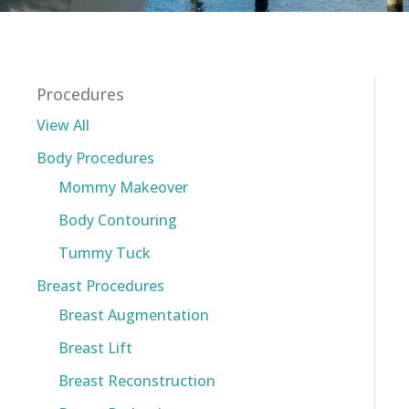
Procedures
View All
Body Procedures
Mommy Makeover
Body Contouring
Tummy Tuck
Breast Procedures
Breast Augmentation
Breast Lift
Breast Reconstruction