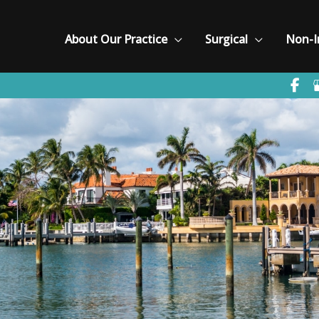
About Our Practice
Surgical
Non-I