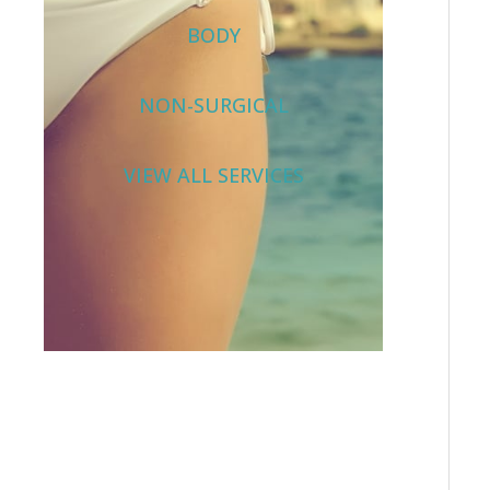
BODY
NON-SURGICAL
VIEW ALL SERVICES