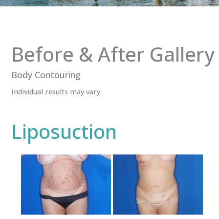
Before & After Gallery
Body Contouring
Individual results may vary.
Liposuction
Before
and
After
Images