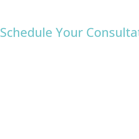
Schedule Your Consulta
* All indicated fields must be completed.
Please include non-medical questions and correspond