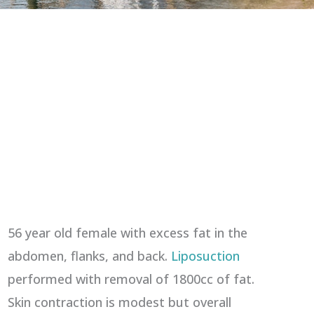
56 year old female with excess fat in the
abdomen, flanks, and back.
Liposuction
performed with removal of 1800cc of fat.
Skin contraction is modest but overall