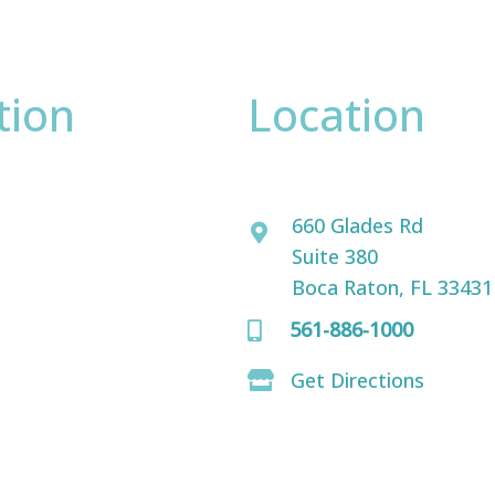
tion
Location
David Bogue, MD
ence only.
660 Glades Rd
Suite 380
Boca Raton, FL 33431
561-886-1000
Get Directions