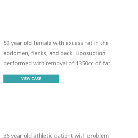
52 year old female with excess fat in the
abdomen, flanks, and back. Liposuction
performed with removal of 1350cc of fat.
Liposuction
VIEW CASE
36 year old athletic patient with problem