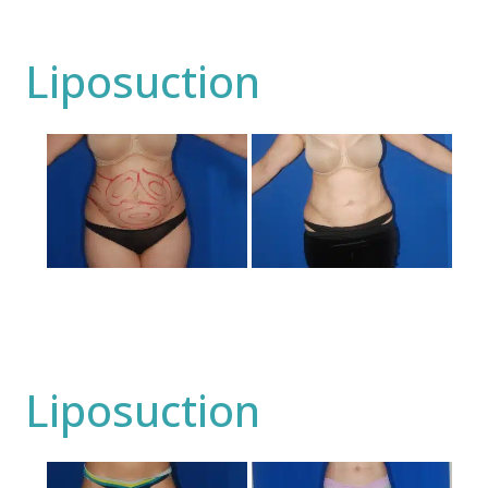
Liposuction
Before
and
After
Images
Liposuction
Before