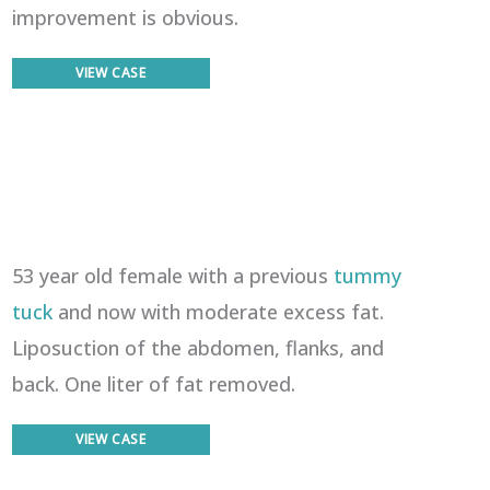
improvement is obvious.
Liposuction
VIEW CASE
53 year old female with a previous
tummy
tuck
and now with moderate excess fat.
Liposuction of the abdomen, flanks, and
back. One liter of fat removed.
Liposuction
VIEW CASE