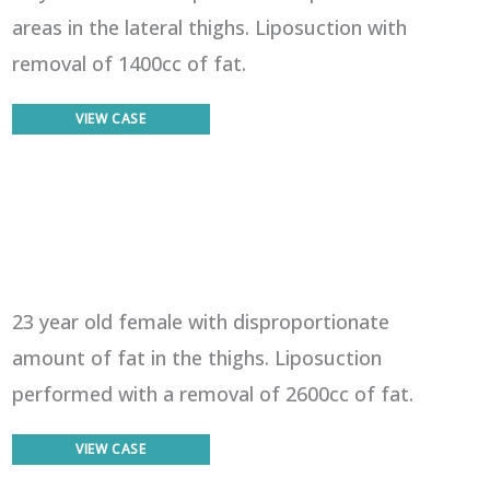
areas in the lateral thighs. Liposuction with
removal of 1400cc of fat.
Liposuction
VIEW CASE
23 year old female with disproportionate
amount of fat in the thighs. Liposuction
performed with a removal of 2600cc of fat.
Liposuction
VIEW CASE