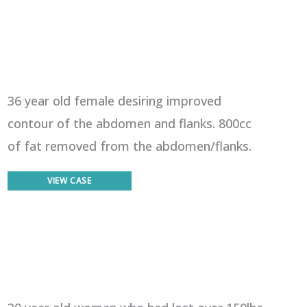
36 year old female desiring improved
contour of the abdomen and flanks. 800cc
of fat removed from the abdomen/flanks.
Liposuction
VIEW CASE