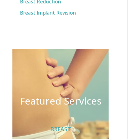
Breast Reduction
Breast Implant Revision
Featured Services
BREAST