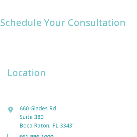
Schedule Your Consultation
* All indicated fields must be completed.
Please include non-medical questions and
correspondence only.
Location
David Bogue, MD
660 Glades Rd
Suite 380
Boca Raton, FL 33431
561-886-1000