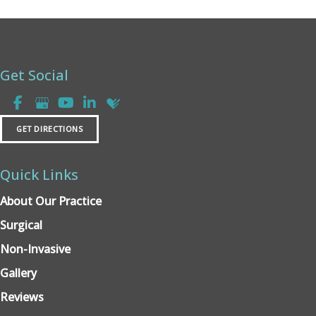
Get Social
GET DIRECTIONS
Quick Links
About Our Practice
Surgical
Non-Invasive
Gallery
Reviews