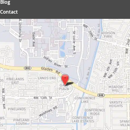
Blog
Contact