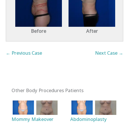
Before
After
← Previous Case
Next Case →
Other Body Procedures Patients
Mommy Makeover
Abdominoplasty