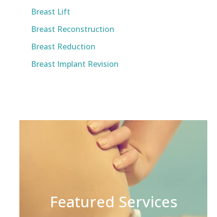
Breast Lift
Breast Reconstruction
Breast Reduction
Breast Implant Revision
Featured Services