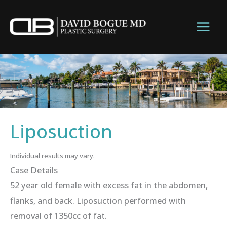
Skip
to
content
Liposuction
Individual results may vary.
Case Details
52 year old female with excess fat in the abdomen,
flanks, and back. Liposuction performed with
removal of 1350cc of fat.