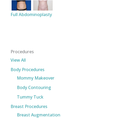
Full Abdominoplasty
Procedures
View All
Body Procedures
Mommy Makeover
Body Contouring
Tummy Tuck
Breast Procedures
Breast Augmentation