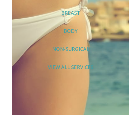
BREAST
BODY
NON-SURGICAL
VIEW ALL SERVICES