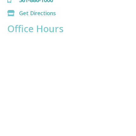
Get Directions
Office Hours
Monday:
8am - 4pm
Tuesday:
8am - 4pm
Wednesday:
8am - 4pm
Thursday:
8am - 4pm
Friday:
8am - 2pm
Saturday & Sunday:
Closed