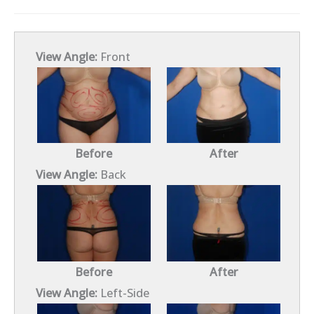
View Angle:
Front
Before
After
View Angle:
Back
Before
After
View Angle:
Left-Side