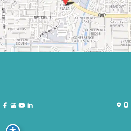
© Copyright 2026 David Bogue Plastic Surgery | Design and
Development by
MyAdvice
Accessibility
|
Terms of Use
|
Sitemap