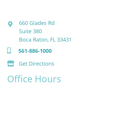
David Bogue, MD
660 Glades Rd
Suite 380
Boca Raton, FL 33431
561-886-1000
Get Directions
Office Hours
Monday:
8am - 4pm
Tuesday:
8am - 4pm
Wednesday:
8am - 4pm
Thursday:
8am - 4pm