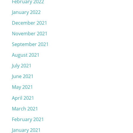
February 2022
January 2022
December 2021
November 2021
September 2021
August 2021
July 2021
June 2021
May 2021
April 2021
March 2021
February 2021
January 2021