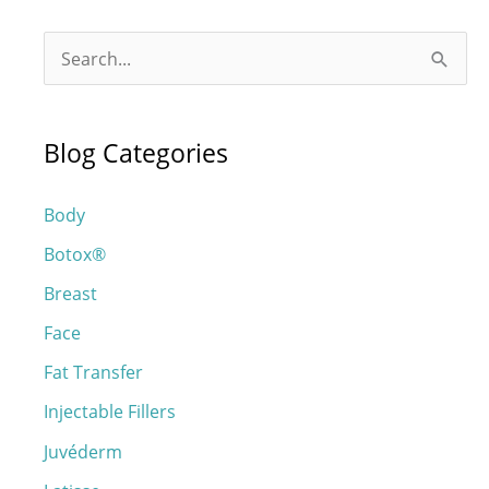
S
e
a
Blog Categories
r
c
Body
h
Botox®
f
o
Breast
r
Face
:
Fat Transfer
Injectable Fillers
Juvéderm