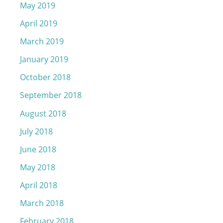
May 2019
April 2019
March 2019
January 2019
October 2018
September 2018
August 2018
July 2018
June 2018
May 2018
April 2018
March 2018
February 2018