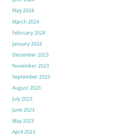
May 2024
March 2024
February 2024
January 2024
December 2023
November 2023
September 2023
August 2023
July 2023
June 2023
May 2023
April 2023