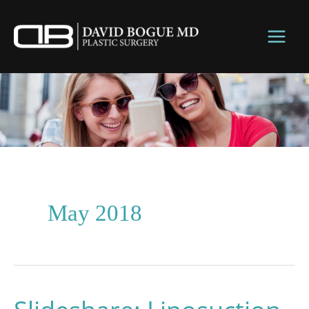
Skip
to
content
May 2018