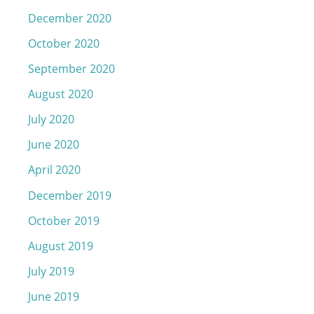
December 2020
October 2020
September 2020
August 2020
July 2020
June 2020
April 2020
December 2019
October 2019
August 2019
July 2019
June 2019