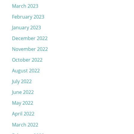
March 2023
February 2023
January 2023
December 2022
November 2022
October 2022
August 2022
July 2022
June 2022
May 2022
April 2022
March 2022