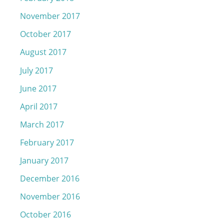
November 2017
October 2017
August 2017
July 2017
June 2017
April 2017
March 2017
February 2017
January 2017
December 2016
November 2016
October 2016