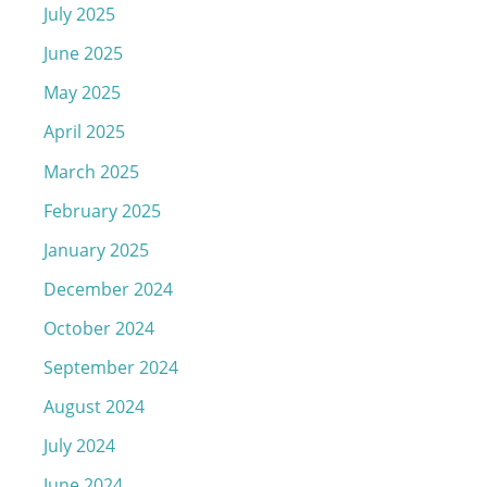
July 2025
June 2025
May 2025
April 2025
March 2025
February 2025
January 2025
December 2024
October 2024
September 2024
August 2024
July 2024
June 2024