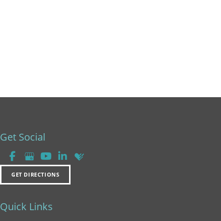
Friday:
8am - 2pm
Saturday & Sunday:
Closed
Get Social
GET DIRECTIONS
Quick Links