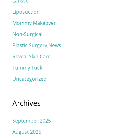
Latisse
Liposuction
Mommy Makeover
Non-Surgical
Plastic Surgery News
Reveal Skin Care
Tummy Tuck
Uncategorized
Archives
September 2025
August 2025