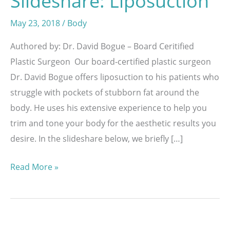
Slideshare: Liposuction
May 23, 2018
/
Body
Authored by: Dr. David Bogue – Board Ceritified
Plastic Surgeon Our board-certified plastic surgeon
Dr. David Bogue offers liposuction to his patients who
struggle with pockets of stubborn fat around the
body. He uses his extensive experience to help you
trim and tone your body for the aesthetic results you
desire. In the slideshare below, we briefly […]
Slideshare:
Read More »
Liposuction