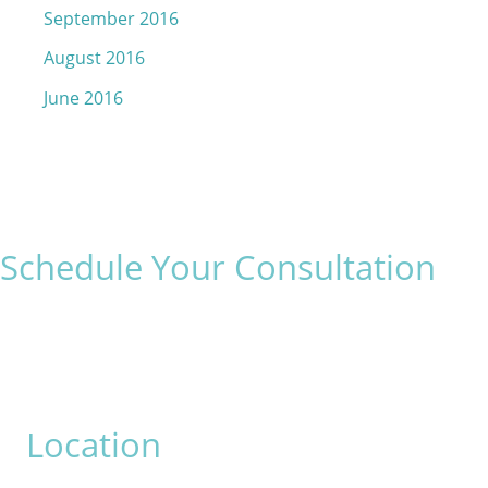
September 2016
August 2016
June 2016
Schedule Your Consultation
* All indicated fields must be completed.
Please include non-medical questions and correspondence
only.
Location