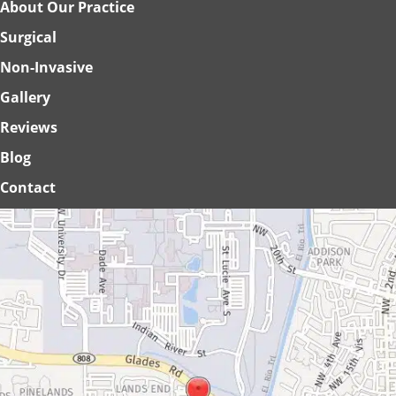
About Our Practice
Surgical
Non-Invasive
Gallery
Reviews
Blog
Contact