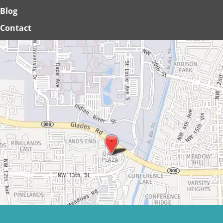
Blog
Contact