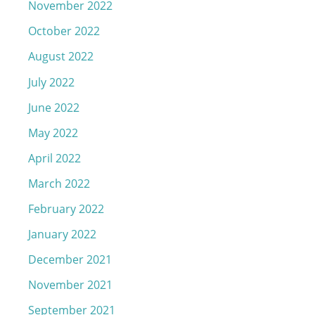
November 2022
October 2022
August 2022
July 2022
June 2022
May 2022
April 2022
March 2022
February 2022
January 2022
December 2021
November 2021
September 2021