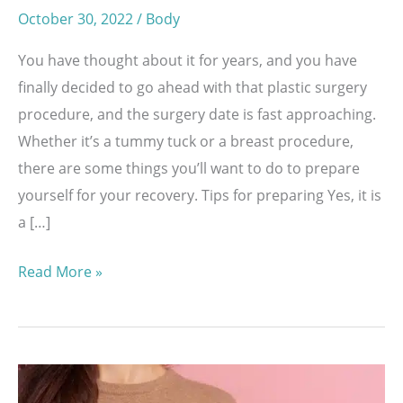
October 30, 2022
/
Body
You have thought about it for years, and you have
finally decided to go ahead with that plastic surgery
procedure, and the surgery date is fast approaching.
Whether it’s a tummy tuck or a breast procedure,
there are some things you’ll want to do to prepare
yourself for your recovery. Tips for preparing Yes, it is
a […]
Preparing
Read More »
for
Your
Plastic
Surgery