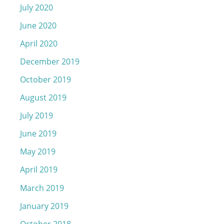
July 2020
June 2020
April 2020
December 2019
October 2019
August 2019
July 2019
June 2019
May 2019
April 2019
March 2019
January 2019
October 2018