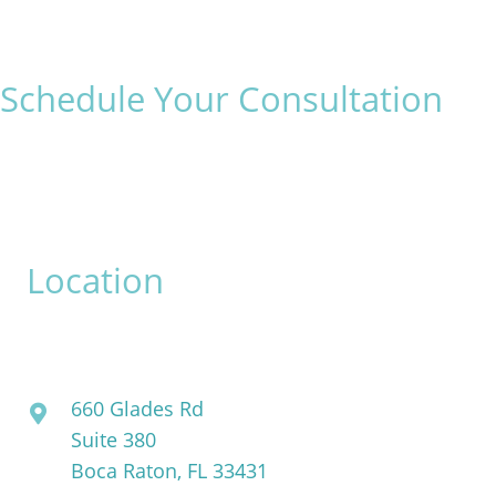
Schedule Your Consultation
* All indicated fields must be completed.
Please include non-medical questions and correspondence
only.
Location
David Bogue, MD
660 Glades Rd
Suite 380
Boca Raton, FL 33431