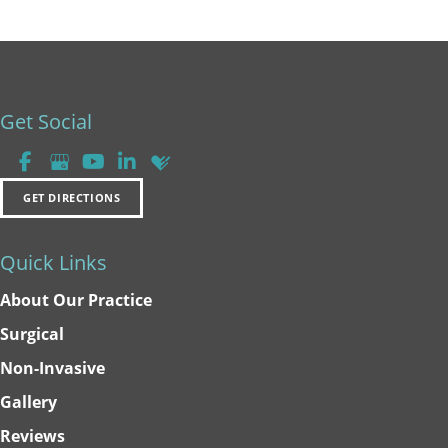
Get Social
GET DIRECTIONS
Quick Links
About Our Practice
Surgical
Non-Invasive
Gallery
Reviews