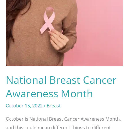
Procedure
National Breast Cancer
Awareness Month
October 15, 2022
/
Breast
October is National Breast Cancer Awareness Month,
and this could mean different things to different