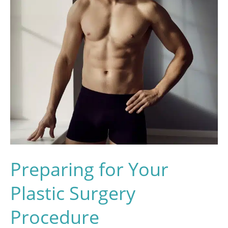
Preparing for Your
Plastic Surgery
Procedure