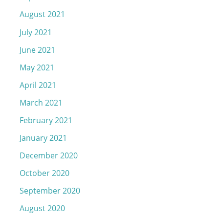
August 2021
July 2021
June 2021
May 2021
April 2021
March 2021
February 2021
January 2021
December 2020
October 2020
September 2020
August 2020