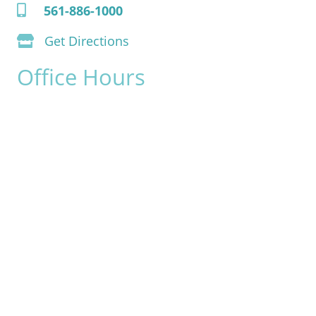
561-886-1000
Get Directions
Office Hours
Monday:
8am - 4pm
Tuesday:
8am - 4pm
Wednesday:
8am - 4pm
Thursday:
8am - 4pm
Friday:
8am - 2pm
Saturday & Sunday:
Closed