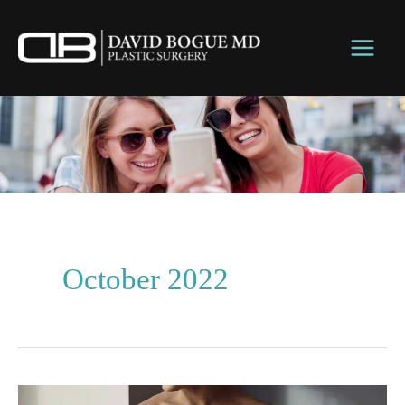
Skip
to
content
October 2022