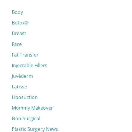
c
Body
h
Botox®
f
o
Breast
r
Face
:
Fat Transfer
Injectable Fillers
Juvéderm
Latisse
Liposuction
Mommy Makeover
Non-Surgical
Plastic Surgery News