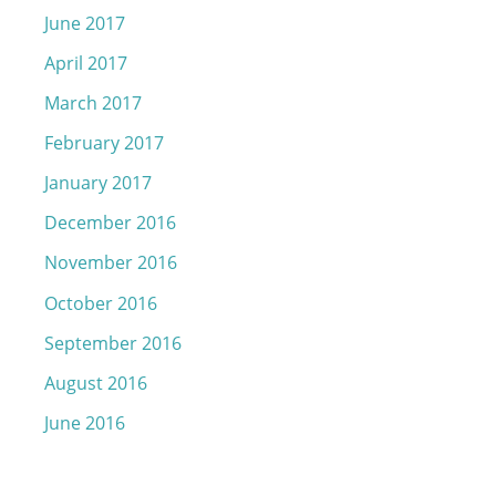
June 2017
April 2017
March 2017
February 2017
January 2017
December 2016
November 2016
October 2016
September 2016
August 2016
June 2016