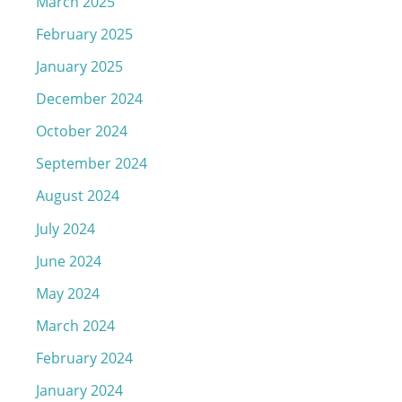
March 2025
February 2025
January 2025
December 2024
October 2024
September 2024
August 2024
July 2024
June 2024
May 2024
March 2024
February 2024
January 2024