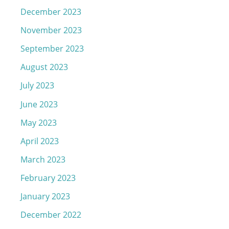
December 2023
November 2023
September 2023
August 2023
July 2023
June 2023
May 2023
April 2023
March 2023
February 2023
January 2023
December 2022