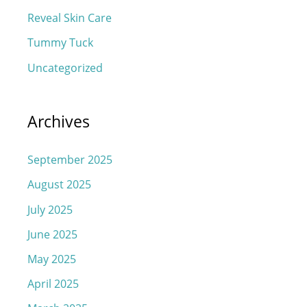
Reveal Skin Care
Tummy Tuck
Uncategorized
Archives
September 2025
August 2025
July 2025
June 2025
May 2025
April 2025