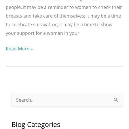
people. It may be a reminder to women to check their
breasts and take care of themselves; it may be a time
to celebrate survival; or, it may be a time to show
your support for a woman in your
National
Read More »
Breast
Cancer
Awareness
Month
S
e
a
Blog Categories
r