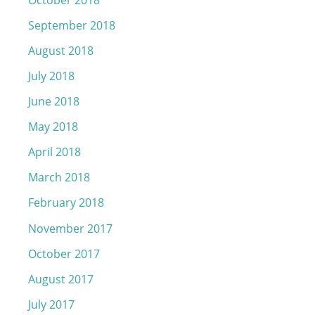
September 2018
August 2018
July 2018
June 2018
May 2018
April 2018
March 2018
February 2018
November 2017
October 2017
August 2017
July 2017