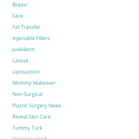
o
Breast
r
Face
:
Fat Transfer
Injectable Fillers
Juvéderm
Latisse
Liposuction
Mommy Makeover
Non-Surgical
Plastic Surgery News
Reveal Skin Care
Tummy Tuck
Uncategorized