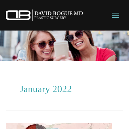
Skip
to
content
January 2022