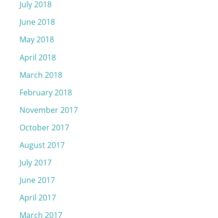
July 2018
June 2018
May 2018
April 2018
March 2018
February 2018
November 2017
October 2017
August 2017
July 2017
June 2017
April 2017
March 2017