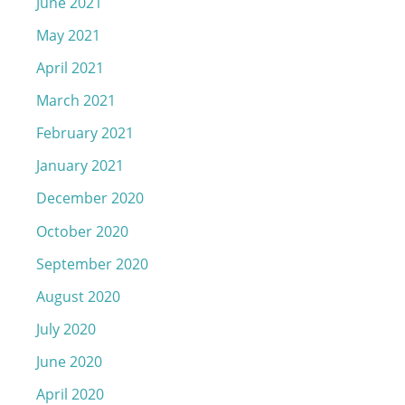
June 2021
May 2021
April 2021
March 2021
February 2021
January 2021
December 2020
October 2020
September 2020
August 2020
July 2020
June 2020
April 2020