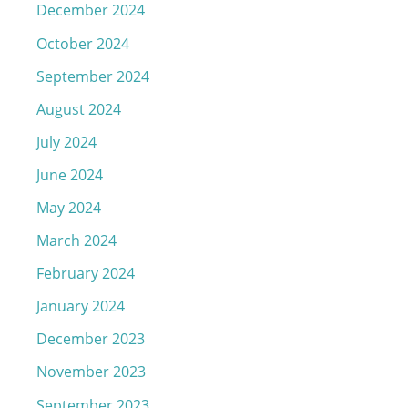
December 2024
October 2024
September 2024
August 2024
July 2024
June 2024
May 2024
March 2024
February 2024
January 2024
December 2023
November 2023
September 2023