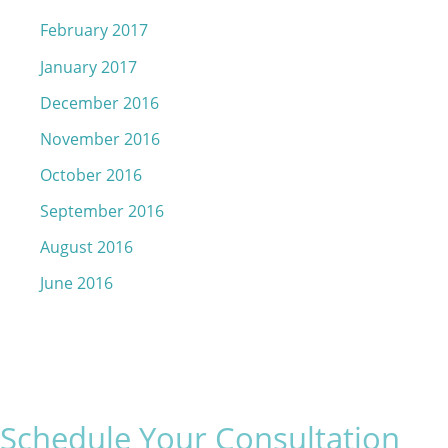
February 2017
January 2017
December 2016
November 2016
October 2016
September 2016
August 2016
June 2016
Schedule Your Consultation