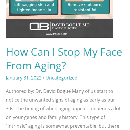
How Can I Stop My Face
From Aging?
January 31, 2022
/
Uncategorized
Authored by: Dr. David Bogue Many of us start to
notice the unwanted signs of aging as early as our
30s! The timing of when aging appears depends a lot
on your genes and family history. This type of
“intrinsic” aging is somewhat preventable, but there