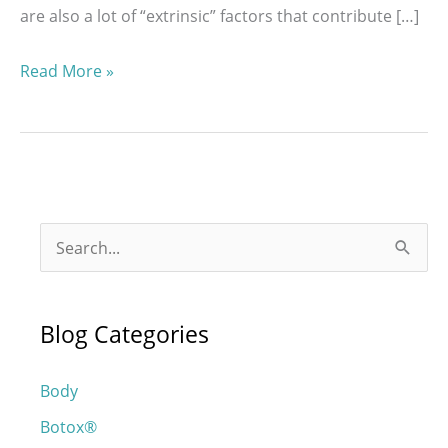
are also a lot of “extrinsic” factors that contribute […]
How
Read More »
Can
I
Stop
My
Face
S
From
e
Aging?
a
Blog Categories
r
c
Body
h
Botox®
f