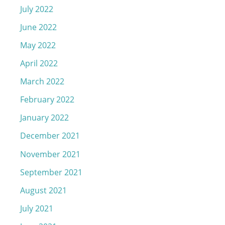
July 2022
June 2022
May 2022
April 2022
March 2022
February 2022
January 2022
December 2021
November 2021
September 2021
August 2021
July 2021