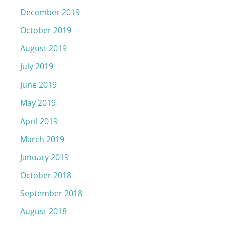
December 2019
October 2019
August 2019
July 2019
June 2019
May 2019
April 2019
March 2019
January 2019
October 2018
September 2018
August 2018