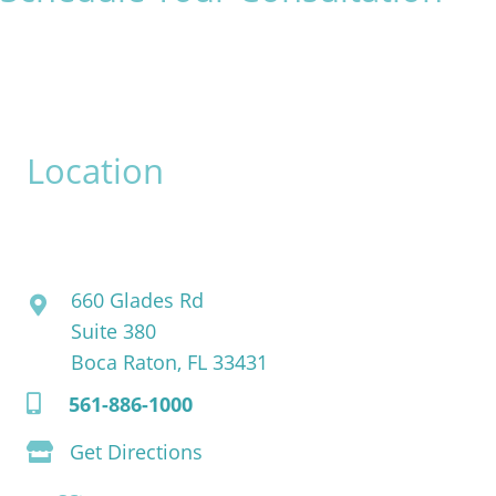
* All indicated fields must be completed.
Please include non-medical questions and correspondence
only.
Location
David Bogue, MD
660 Glades Rd
Suite 380
Boca Raton, FL 33431
561-886-1000
Get Directions