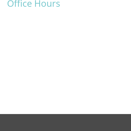
Office Hours
Monday:
8am - 4pm
Tuesday:
8am - 4pm
Wednesday:
8am - 4pm
Thursday:
8am - 4pm
Friday:
8am - 2pm
Saturday & Sunday:
Closed