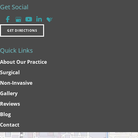
Get Social
GET DIRECTIONS
Quick Links
About Our Practice
Surgical
Non-Invasive
Gallery
Reviews
Blog
Contact