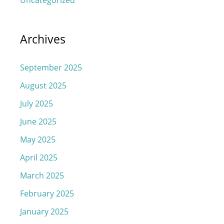
Archives
September 2025
August 2025
July 2025
June 2025
May 2025
April 2025
March 2025
February 2025
January 2025