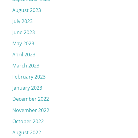
August 2023
July 2023
June 2023
May 2023
April 2023
March 2023
February 2023
January 2023
December 2022
November 2022
October 2022
August 2022