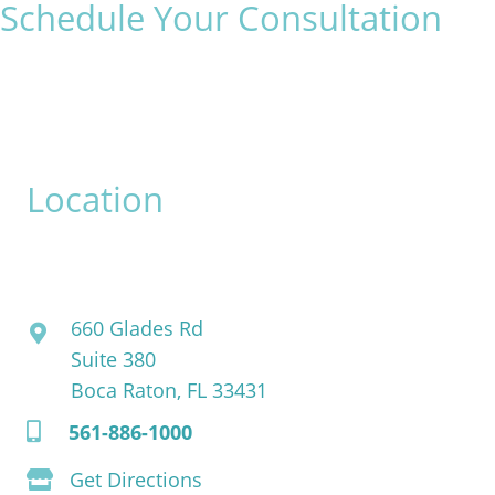
Schedule Your Consultation
* All indicated fields must be completed.
Please include non-medical questions and correspondence
only.
Location
David Bogue, MD
660 Glades Rd
Suite 380
Boca Raton, FL 33431
561-886-1000
Get Directions