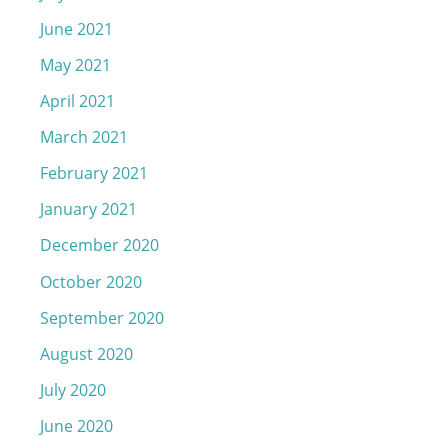
June 2021
May 2021
April 2021
March 2021
February 2021
January 2021
December 2020
October 2020
September 2020
August 2020
July 2020
June 2020