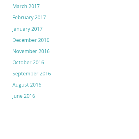
March 2017
February 2017
January 2017
December 2016
November 2016
October 2016
September 2016
August 2016
June 2016