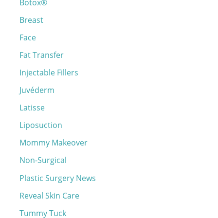
Botox®
f
o
Breast
r
Face
:
Fat Transfer
Injectable Fillers
Juvéderm
Latisse
Liposuction
Mommy Makeover
Non-Surgical
Plastic Surgery News
Reveal Skin Care
Tummy Tuck