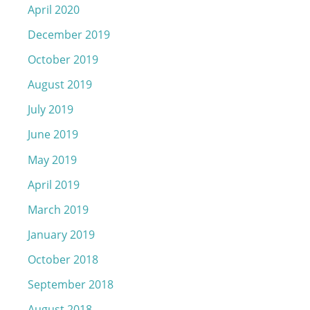
April 2020
December 2019
October 2019
August 2019
July 2019
June 2019
May 2019
April 2019
March 2019
January 2019
October 2018
September 2018
August 2018