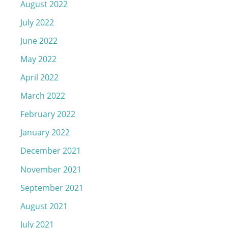
August 2022
July 2022
June 2022
May 2022
April 2022
March 2022
February 2022
January 2022
December 2021
November 2021
September 2021
August 2021
July 2021