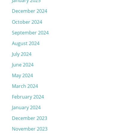
January 2025
December 2024
October 2024
September 2024
August 2024
July 2024
June 2024
May 2024
March 2024
February 2024
January 2024
December 2023
November 2023