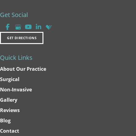
Get Social
GET DIRECTIONS
Quick Links
About Our Practice
Surgical
Non-Invasive
Gallery
Reviews
Blog
Contact