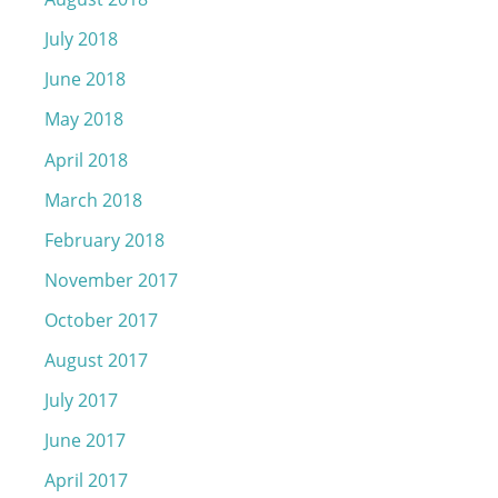
July 2018
June 2018
May 2018
April 2018
March 2018
February 2018
November 2017
October 2017
August 2017
July 2017
June 2017
April 2017