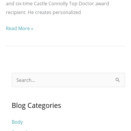
and six-time Castle Connolly Top Doctor award
recipient. He creates personalized
Who
Read More »
Is
a
Good
Candidate
for
S
a
e
Mommy
a
Makeover?
Blog Categories
r
c
Body
h