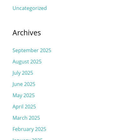
Uncategorized
Archives
September 2025
August 2025
July 2025
June 2025
May 2025
April 2025
March 2025
February 2025