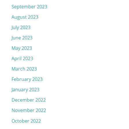
September 2023
August 2023
July 2023
June 2023
May 2023
April 2023
March 2023
February 2023
January 2023
December 2022
November 2022
October 2022