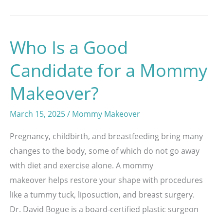
Body
Lift
Who Is a Good
Can
Reshape
Candidate for a Mommy
After
Makeover?
Significant
Weight
March 15, 2025
/
Mommy Makeover
Loss
Pregnancy, childbirth, and breastfeeding bring many
changes to the body, some of which do not go away
with diet and exercise alone. A mommy
makeover helps restore your shape with procedures
like a tummy tuck, liposuction, and breast surgery.
Dr. David Bogue is a board-certified plastic surgeon