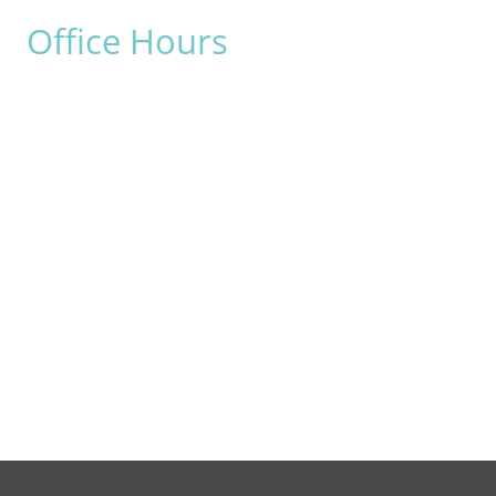
Office Hours
Monday:
8am - 4pm
Tuesday:
8am - 4pm
Wednesday:
8am - 4pm
Thursday:
8am - 4pm
Friday:
8am - 2pm
Saturday & Sunday:
Closed