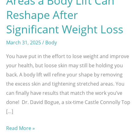
Areas a Body Lift Can
Reshape After
Significant Weight Loss
March 31, 2025
/
Body
You have put in the effort to lose weight and improve
your health, but loose skin may still be holding you
back. A body lift will refine your shape by removing
the excess skin and tightening stretched areas. You
can finally have results that match the work you’ve
done! Dr. David Bogue, a six-time Castle Connolly Top
[…]
Areas
Read More »
a