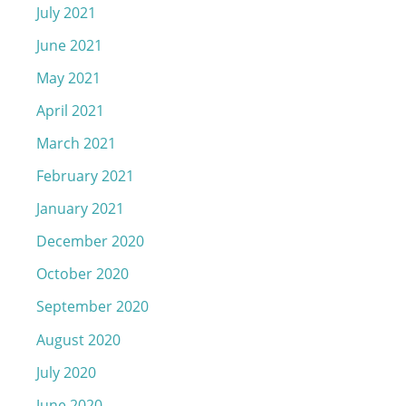
July 2021
June 2021
May 2021
April 2021
March 2021
February 2021
January 2021
December 2020
October 2020
September 2020
August 2020
July 2020
June 2020