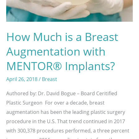
System
How Much is a Breast
Augmentation with
MENTOR® Implants?
April 26, 2018
/
Breast
Authored by: Dr. David Bogue – Board Ceritified
Plastic Surgeon For over a decade, breast
augmentation has been the leading plastic surgery
procedure in the U.S. That trend continued in 2017
with 300,378 procedures performed, a three percent