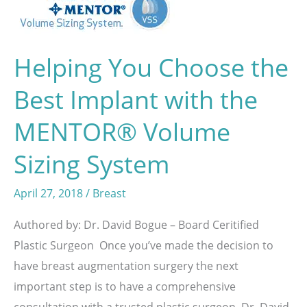
Helping You Choose the
Best Implant with the
MENTOR® Volume
Sizing System
April 27, 2018
/
Breast
Authored by: Dr. David Bogue – Board Ceritified
Plastic Surgeon Once you’ve made the decision to
have breast augmentation surgery the next
important step is to have a comprehensive
consultation with a trusted plastic surgeon. Dr. David