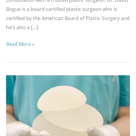
Bogue is a board-certified plastic surgeon who is
certified by the American Board of Plastic Surgery and
he’s also a […]
Helping
Read More »
You
Choose
the
Best
Implant
with
the
MENTOR®
Volume
Sizing