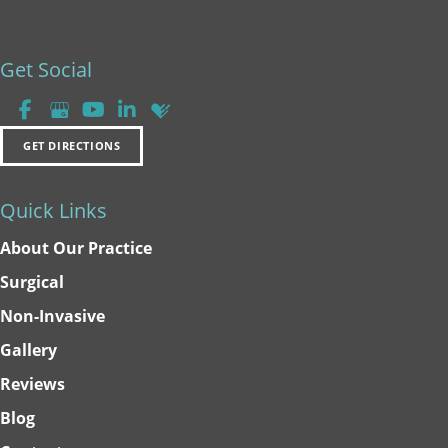
Get Social
GET DIRECTIONS
Quick Links
About Our Practice
Surgical
Non-Invasive
Gallery
Reviews
Blog