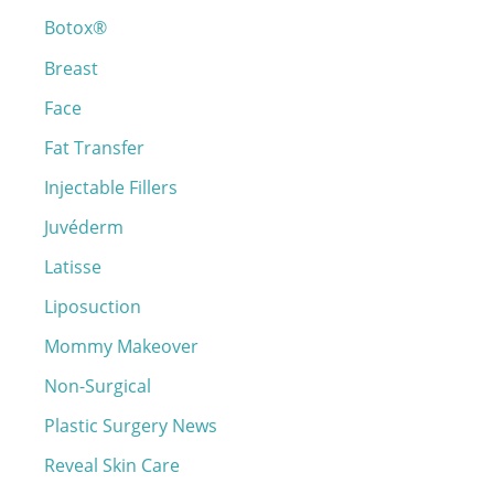
Botox®
f
o
Breast
r
Face
:
Fat Transfer
Injectable Fillers
Juvéderm
Latisse
Liposuction
Mommy Makeover
Non-Surgical
Plastic Surgery News
Reveal Skin Care