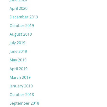
April 2020
December 2019
October 2019
August 2019
July 2019
June 2019
May 2019
April 2019
March 2019
January 2019
October 2018
September 2018