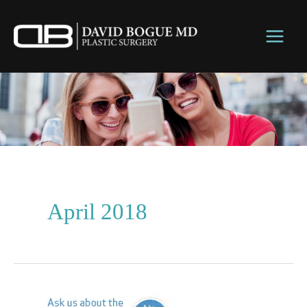
Skip
to
content
April 2018