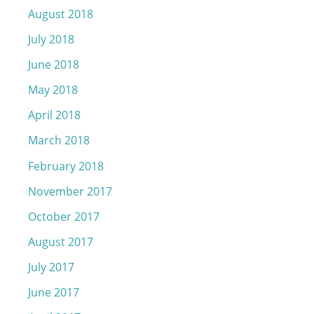
August 2018
July 2018
June 2018
May 2018
April 2018
March 2018
February 2018
November 2017
October 2017
August 2017
July 2017
June 2017