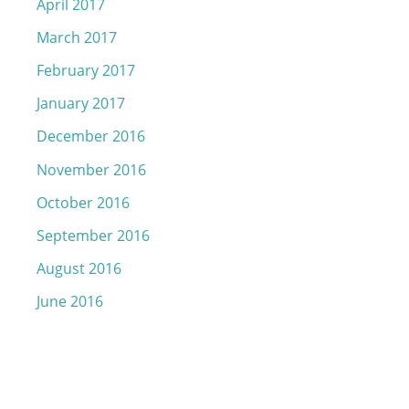
April 2017
March 2017
February 2017
January 2017
December 2016
November 2016
October 2016
September 2016
August 2016
June 2016