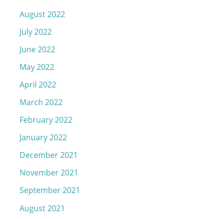
August 2022
July 2022
June 2022
May 2022
April 2022
March 2022
February 2022
January 2022
December 2021
November 2021
September 2021
August 2021