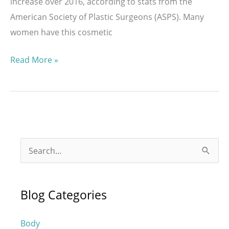
increase over 2016, according to stats from the
American Society of Plastic Surgeons (ASPS). Many
women have this cosmetic
How
Read More »
Much
is
a
Breast
Augmentation
S
with
e
MENTOR®
a
Implants?
Blog Categories
r
c
Body
h