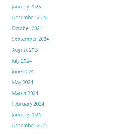
January 2025
December 2024
October 2024
September 2024
August 2024
July 2024
June 2024
May 2024
March 2024
February 2024
January 2024
December 2023