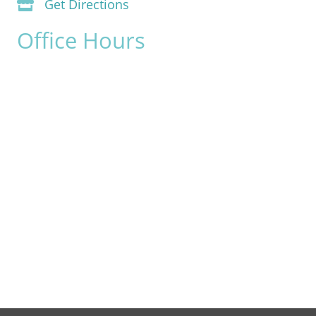
Get Directions
Office Hours
Monday:
8am - 4pm
Tuesday:
8am - 4pm
Wednesday:
8am - 4pm
Thursday:
8am - 4pm
Friday:
8am - 2pm
Saturday & Sunday:
Closed