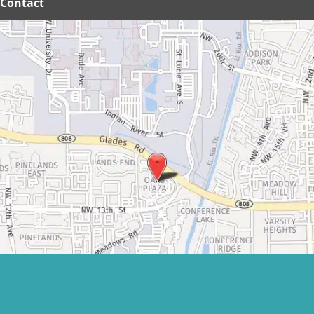
Contact