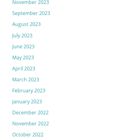
November 2023
September 2023
August 2023
July 2023
June 2023
May 2023
April 2023
March 2023
February 2023
January 2023
December 2022
November 2022
October 2022