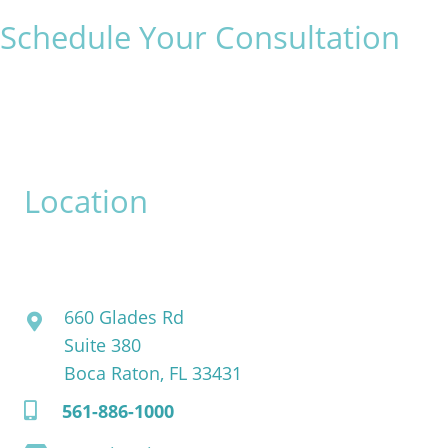
Schedule Your Consultation
* All indicated fields must be completed.
Please include non-medical questions and correspondence
only.
Location
David Bogue, MD
660 Glades Rd
Suite 380
Boca Raton, FL 33431
561-886-1000