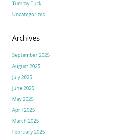
Tummy Tuck
Uncategorized
Archives
September 2025
August 2025
July 2025
June 2025
May 2025
April 2025
March 2025
February 2025