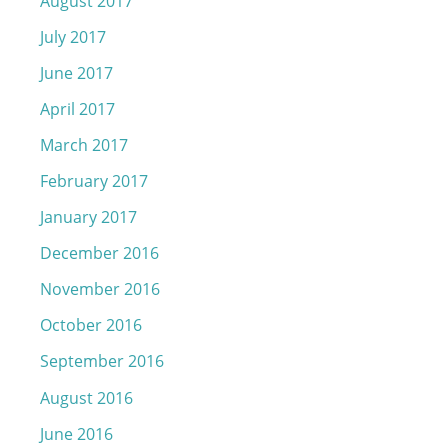
August 2017
July 2017
June 2017
April 2017
March 2017
February 2017
January 2017
December 2016
November 2016
October 2016
September 2016
August 2016
June 2016