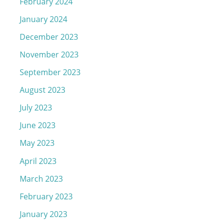
February 2024
January 2024
December 2023
November 2023
September 2023
August 2023
July 2023
June 2023
May 2023
April 2023
March 2023
February 2023
January 2023