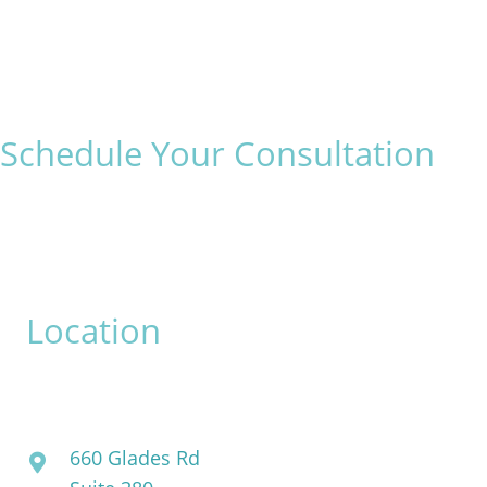
Schedule Your Consultation
* All indicated fields must be completed.
Please include non-medical questions and correspondence
only.
Location
David Bogue, MD
660 Glades Rd