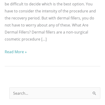
be difficult to decide which is the best option. You
have to consider the intensity of the procedure and
the recovery period. But with dermal fillers, you do
not have to worry about any of these. What Are
Dermal Fillers? Dermal fillers are a non-surgical
cosmetic procedure […]
Benefits
Read More »
of
Having
Injectable
Fillers
S
e