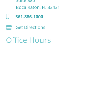
Suite 380
Boca Raton, FL 33431
561-886-1000
Get Directions
Office Hours
Monday:
8am - 4pm
Tuesday:
8am - 4pm
Wednesday:
8am - 4pm
Thursday:
8am - 4pm
Friday:
8am - 2pm
Saturday & Sunday:
Closed