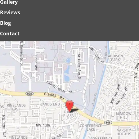
Gallery
Reviews
Blog
Contact