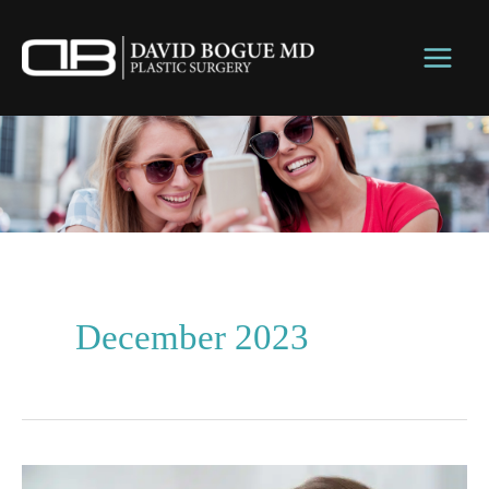
Skip
to
content
December 2023