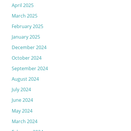
April 2025
March 2025
February 2025
January 2025
December 2024
October 2024
September 2024
August 2024
July 2024
June 2024
May 2024
March 2024