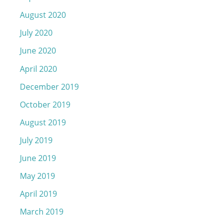
August 2020
July 2020
June 2020
April 2020
December 2019
October 2019
August 2019
July 2019
June 2019
May 2019
April 2019
March 2019