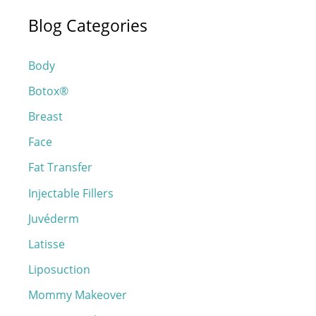
a
Blog Categories
r
c
Body
h
Botox®
f
o
Breast
r
Face
:
Fat Transfer
Injectable Fillers
Juvéderm
Latisse
Liposuction
Mommy Makeover