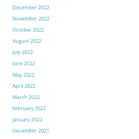
December 2022
November 2022
October 2022
August 2022
July 2022
June 2022
May 2022
April 2022
March 2022
February 2022
January 2022
December 2021