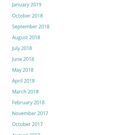
January 2019
October 2018
September 2018
August 2018
July 2018
June 2018
May 2018
April 2018
March 2018
February 2018
November 2017
October 2017