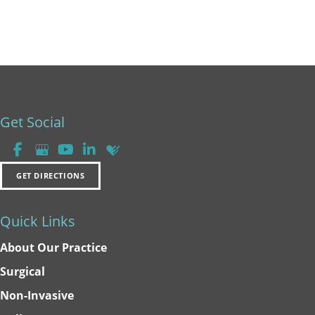
Get Social
GET DIRECTIONS
Quick Links
About Our Practice
Surgical
Non-Invasive