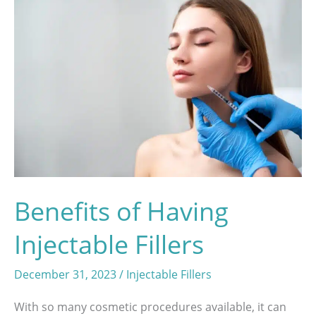
Benefits of Having
Injectable Fillers
December 31, 2023
/
Injectable Fillers
With so many cosmetic procedures available, it can