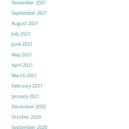
November 2021
September 2021
August 2021
July 2021
June 2021
May 2021
April 2021
March 2021
February 2021
January 2021
December 2020
October 2020
September 2020