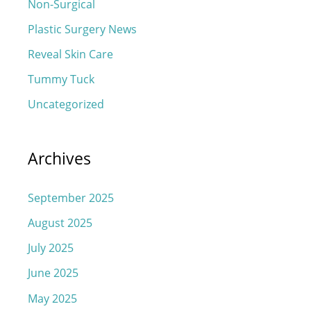
Non-Surgical
Plastic Surgery News
Reveal Skin Care
Tummy Tuck
Uncategorized
Archives
September 2025
August 2025
July 2025
June 2025
May 2025