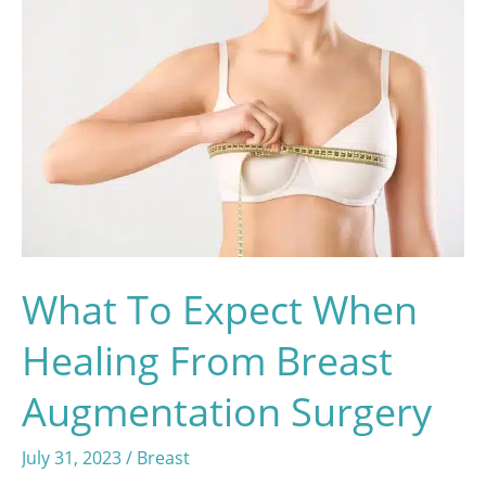
What To Expect When
Healing From Breast
Augmentation Surgery
July 31, 2023
/
Breast