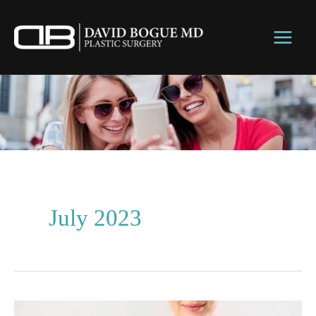
Skip
to
content
July 2023