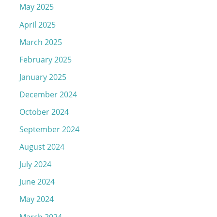
May 2025
April 2025
March 2025
February 2025
January 2025
December 2024
October 2024
September 2024
August 2024
July 2024
June 2024
May 2024
March 2024