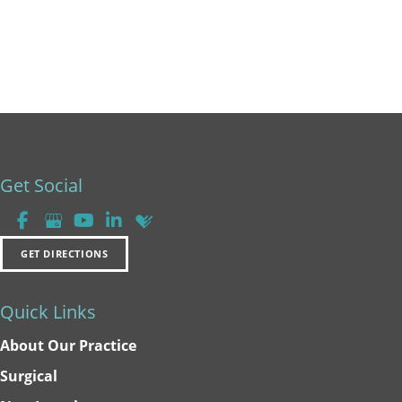
Get Social
GET DIRECTIONS
Quick Links
About Our Practice
Surgical