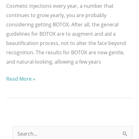
Cosmetic injections every year, a number that
continues to grow yearly, you are probably
considering getting BOTOX. After all, the general
guidelines for BOTOX are to augment and aid a
beautification process, not to alter the face beyond
recognition. The results for BOTOX are now gentle,
and natural-looking, allowing a few years
How
Read More »
Long
Do
BOTOX®
Cosmetic
Injections
S
Last?