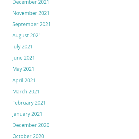
December 2021
November 2021
September 2021
August 2021
July 2021
June 2021
May 2021
April 2021
March 2021
February 2021
January 2021
December 2020
October 2020