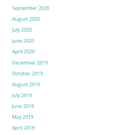
September 2020
August 2020
July 2020
June 2020
April 2020
December 2019
October 2019
August 2019
July 2019
June 2019
May 2019
April 2019