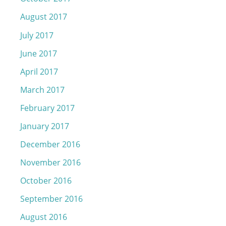
August 2017
July 2017
June 2017
April 2017
March 2017
February 2017
January 2017
December 2016
November 2016
October 2016
September 2016
August 2016