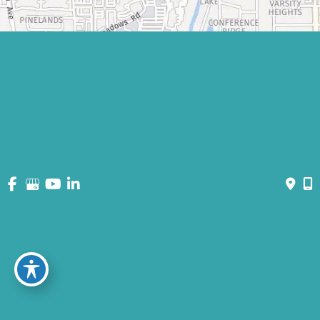
© Copyright 2026 David Bogue Plastic Surgery | Design and
Development by
MyAdvice
Accessibility
|
Terms of Use
|
Sitemap