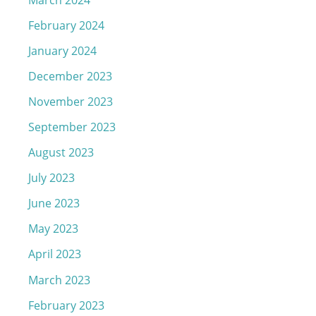
February 2024
January 2024
December 2023
November 2023
September 2023
August 2023
July 2023
June 2023
May 2023
April 2023
March 2023
February 2023