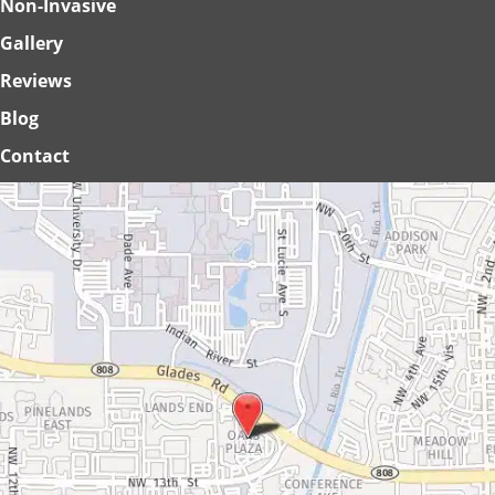
Non-Invasive
Gallery
Reviews
Blog
Contact