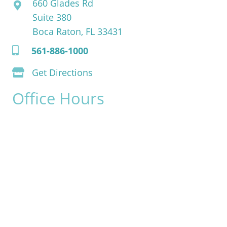
660 Glades Rd
Suite 380
Boca Raton, FL 33431
561-886-1000
Get Directions
Office Hours
Monday:
8am - 4pm
Tuesday:
8am - 4pm
Wednesday:
8am - 4pm
Thursday:
8am - 4pm
Friday:
8am - 2pm
Saturday & Sunday:
Closed