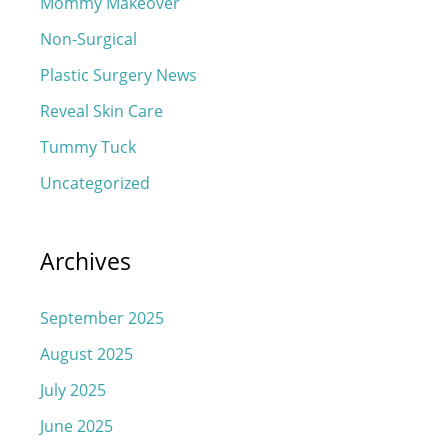
Mommy Makeover
Non-Surgical
Plastic Surgery News
Reveal Skin Care
Tummy Tuck
Uncategorized
Archives
September 2025
August 2025
July 2025
June 2025