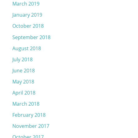
March 2019
January 2019
October 2018
September 2018
August 2018
July 2018
June 2018
May 2018
April 2018
March 2018
February 2018
November 2017
October 2017