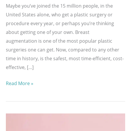
Maybe you’ve joined the 15 million people, in the
United States alone, who get a plastic surgery or
procedure every year, or perhaps you’re thinking
about getting one of your own. Breast
augmentation is one of the most popular plastic
surgeries one can get. Now, compared to any other
time in history, is the safest, most time-efficient, cost-
effective, […]
What
Read More »
To
Expect
When
Healing
From