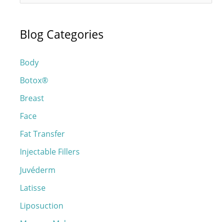
e
a
Blog Categories
r
c
Body
h
Botox®
f
o
Breast
r
Face
:
Fat Transfer
Injectable Fillers
Juvéderm
Latisse
Liposuction