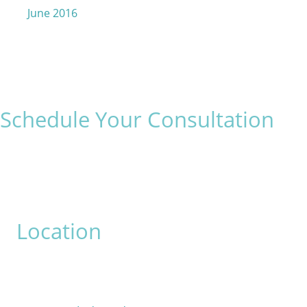
June 2016
Schedule Your Consultation
* All indicated fields must be completed.
Please include non-medical questions and correspondence
only.
Location
David Bogue, MD