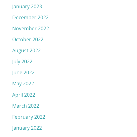
January 2023
December 2022
November 2022
October 2022
August 2022
July 2022
June 2022
May 2022
April 2022
March 2022
February 2022
January 2022