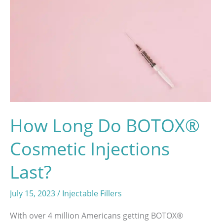
Breast
Augmentation
Surgery
How Long Do BOTOX®
Cosmetic Injections
Last?
July 15, 2023
/
Injectable Fillers
With over 4 million Americans getting BOTOX®