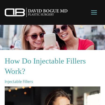
Skip
to
content
How Do Injectable Fillers
Work?
Injectable Fillers