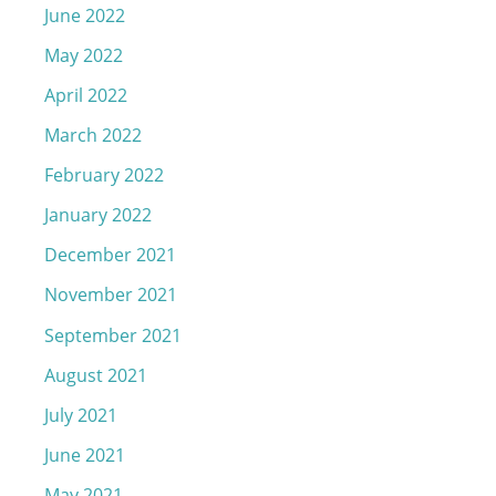
June 2022
May 2022
April 2022
March 2022
February 2022
January 2022
December 2021
November 2021
September 2021
August 2021
July 2021
June 2021
May 2021