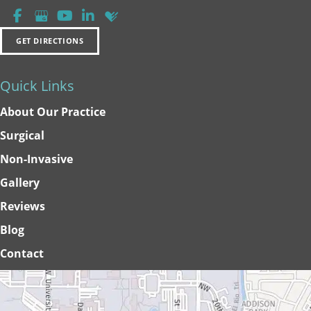
GET DIRECTIONS
Quick Links
About Our Practice
Surgical
Non-Invasive
Gallery
Reviews
Blog
Contact