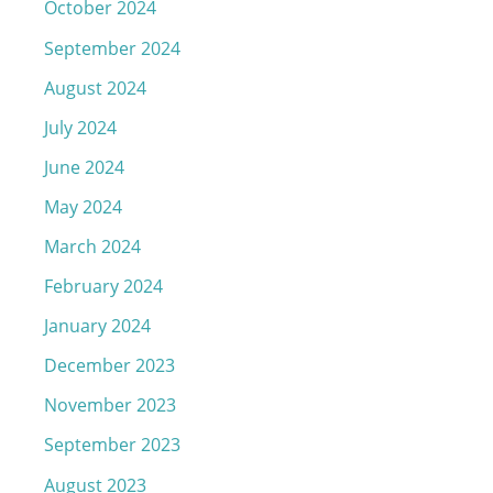
October 2024
September 2024
August 2024
July 2024
June 2024
May 2024
March 2024
February 2024
January 2024
December 2023
November 2023
September 2023
August 2023