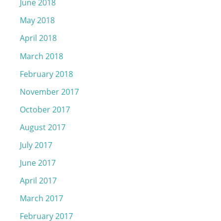
June 2018
May 2018
April 2018
March 2018
February 2018
November 2017
October 2017
August 2017
July 2017
June 2017
April 2017
March 2017
February 2017