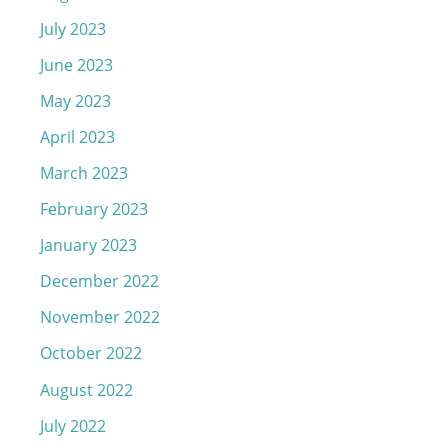
July 2023
June 2023
May 2023
April 2023
March 2023
February 2023
January 2023
December 2022
November 2022
October 2022
August 2022
July 2022