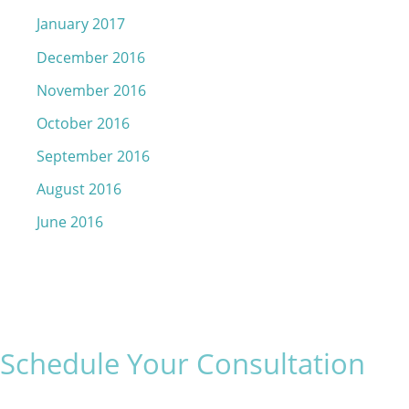
January 2017
December 2016
November 2016
October 2016
September 2016
August 2016
June 2016
Schedule Your Consultation
* All indicated fields must be completed.