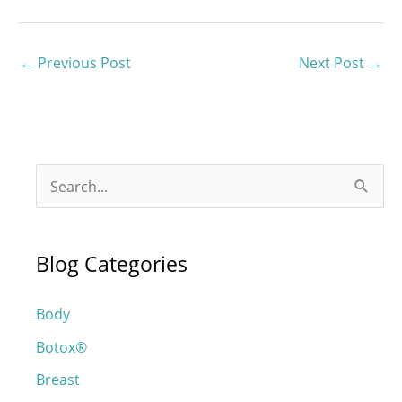
←
Previous Post
Next Post
→
S
e
a
Blog Categories
r
c
Body
h
Botox®
f
o
Breast