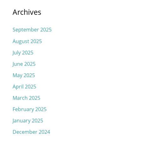
Archives
September 2025
August 2025
July 2025
June 2025
May 2025
April 2025
March 2025
February 2025
January 2025
December 2024