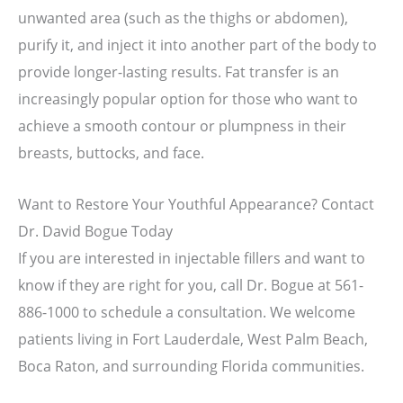
unwanted area (such as the thighs or abdomen),
purify it, and inject it into another part of the body to
provide longer-lasting results. Fat transfer is an
increasingly popular option for those who want to
achieve a smooth contour or plumpness in their
breasts, buttocks, and face.
Want to Restore Your Youthful Appearance? Contact
Dr. David Bogue Today
If you are interested in injectable fillers and want to
know if they are right for you, call Dr. Bogue at 561-
886-1000 to schedule a consultation. We welcome
patients living in Fort Lauderdale, West Palm Beach,
Boca Raton, and surrounding Florida communities.