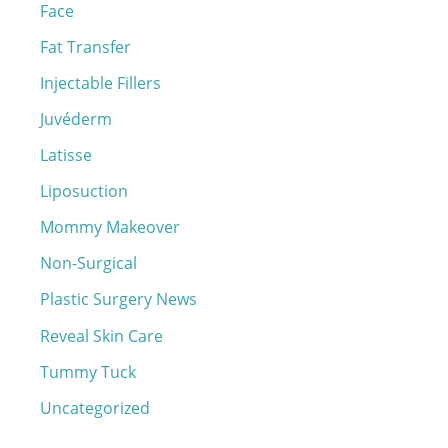
r
Face
:
Fat Transfer
Injectable Fillers
Juvéderm
Latisse
Liposuction
Mommy Makeover
Non-Surgical
Plastic Surgery News
Reveal Skin Care
Tummy Tuck
Uncategorized