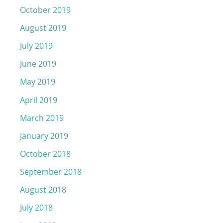
October 2019
August 2019
July 2019
June 2019
May 2019
April 2019
March 2019
January 2019
October 2018
September 2018
August 2018
July 2018