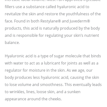
fillers use a substance called hyaluronic acid to
revitalize the skin and restore the youthfulness of the
face. Found in both Restylane® and Juvederm®
products, this acid is naturally produced by the body
and is responsible for regulating your skin’s nutrient
balance.
Hyaluronic acid is a type of sugar molecule that binds
with water to act as a lubricant for joints as well as a
regulator for moisture in the skin. As we age, our
body produces less hyaluronic acid, causing the skin
to lose volume and smoothness. This eventually leads
to wrinkles, lines, loose skin, and a sunken
appearance around the cheeks.