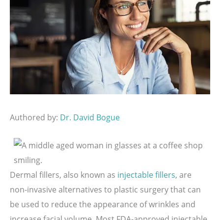
Authored by:
Dr. David Bogue
Dermal fillers, also known as
injectable fillers
, are
non-invasive alternatives to plastic surgery that can
be used to reduce the appearance of wrinkles and
increase facial volume. Most FDA-approved injectable