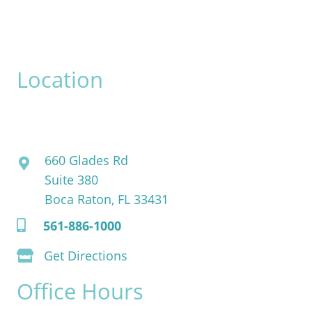
Please include non-medical questions and correspondence
only.
Location
David Bogue, MD
660 Glades Rd
Suite 380
Boca Raton, FL 33431
561-886-1000
Get Directions
Office Hours