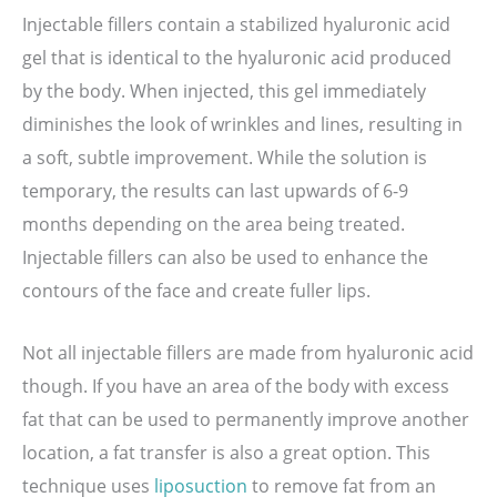
Injectable fillers contain a stabilized hyaluronic acid
gel that is identical to the hyaluronic acid produced
by the body. When injected, this gel immediately
diminishes the look of wrinkles and lines, resulting in
a soft, subtle improvement. While the solution is
temporary, the results can last upwards of 6-9
months depending on the area being treated.
Injectable fillers can also be used to enhance the
contours of the face and create fuller lips.
Not all injectable fillers are made from hyaluronic acid
though. If you have an area of the body with excess
fat that can be used to permanently improve another
location, a fat transfer is also a great option. This
technique uses
liposuction
to remove fat from an