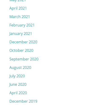
April 2021
March 2021
February 2021
January 2021
December 2020
October 2020
September 2020
August 2020
July 2020
June 2020
April 2020
December 2019