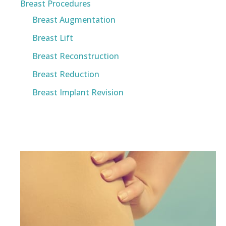
Breast Procedures
Breast Augmentation
Breast Lift
Breast Reconstruction
Breast Reduction
Breast Implant Revision