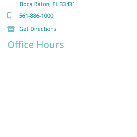
Boca Raton, FL 33431
561-886-1000
Get Directions
Office Hours
Monday:
8am - 4pm
Tuesday:
8am - 4pm
Wednesday:
8am - 4pm
Thursday:
8am - 4pm
Friday:
8am - 2pm
Saturday & Sunday:
Closed