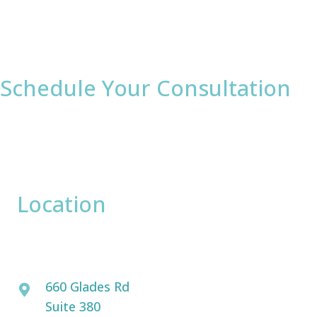
Schedule Your Consultation
* All indicated fields must be completed.
Please include non-medical questions and
correspondence only.
Location
David Bogue, MD
660 Glades Rd
Suite 380