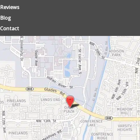
Reviews
Blog
Contact