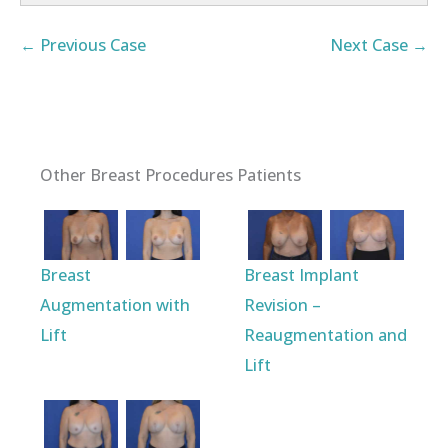
← Previous Case
Next Case →
Other Breast Procedures Patients
Breast
Breast Implant
Augmentation with
Revision –
Lift
Reaugmentation and
Lift