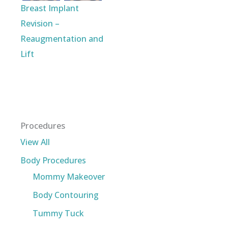
Breast Implant
Revision –
Reaugmentation and
Lift
Procedures
View All
Body Procedures
Mommy Makeover
Body Contouring
Tummy Tuck