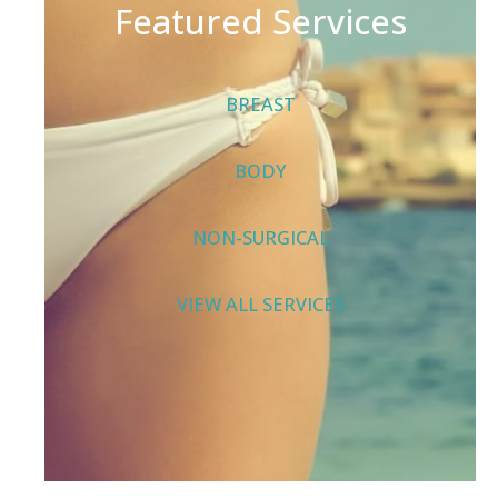
Featured Services
BREAST
BODY
NON-SURGICAL
VIEW ALL SERVICES