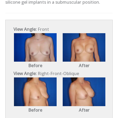
silicone gel implants in a submuscular position.
View Angle:
Front
Before
After
View Angle:
Right-Front-Oblique
Before
After