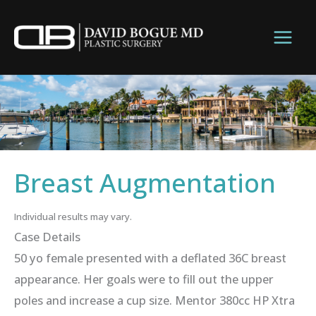
Skip
to
content
Breast Augmentation
Individual results may vary.
Case Details
50 yo female presented with a deflated 36C breast
appearance. Her goals were to fill out the upper
poles and increase a cup size. Mentor 380cc HP Xtra