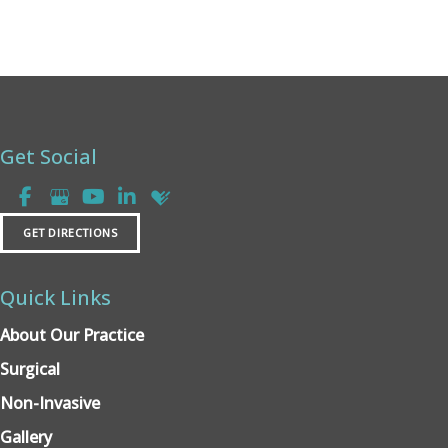
Get Social
GET DIRECTIONS
Quick Links
About Our Practice
Surgical
Non-Invasive
Gallery