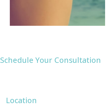
Schedule Your Consultation
* All indicated fields must be completed.
Please include non-medical questions and
correspondence only.
Location