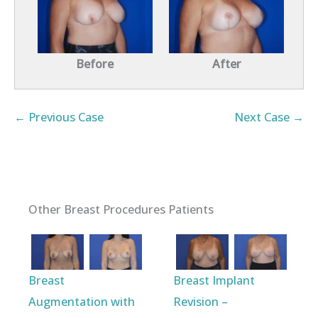
Before
After
← Previous Case
Next Case →
Other Breast Procedures Patients
Breast
Breast Implant
Augmentation with
Revision –