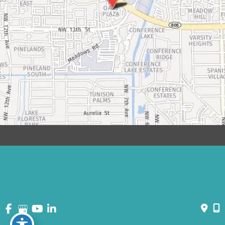
© Copyright 2026 David Bogue Plastic Surgery | Design and
Development by
MyAdvice
Accessibility
|
Terms of Use
|
Sitemap