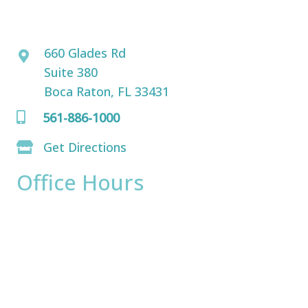
David Bogue, MD
660 Glades Rd
Suite 380
Boca Raton, FL 33431
561-886-1000
Get Directions
Office Hours
Monday:
8am - 4pm
Tuesday:
8am - 4pm
Wednesday:
8am - 4pm
Thursday:
8am - 4pm