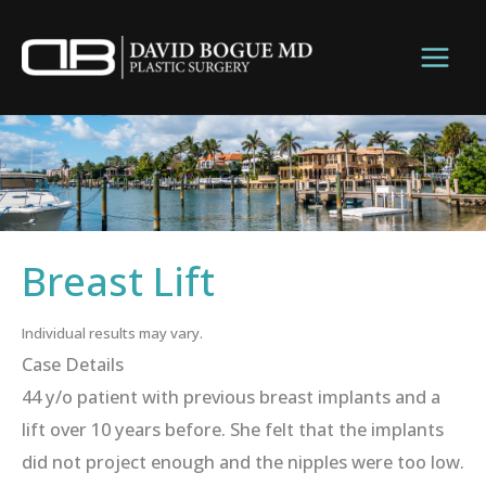
Skip
to
content
Breast Lift
Individual results may vary.
Case Details
44 y/o patient with previous breast implants and a
lift over 10 years before. She felt that the implants
did not project enough and the nipples were too low.