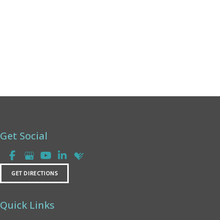
Friday:
8am - 2pm
Saturday & Sunday:
Closed
Get Social
GET DIRECTIONS
Quick Links