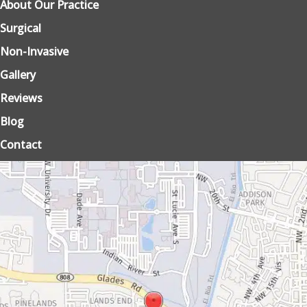
About Our Practice
Surgical
Non-Invasive
Gallery
Reviews
Blog
Contact