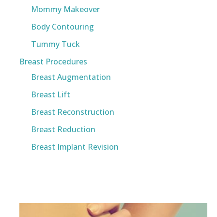
Mommy Makeover
Body Contouring
Tummy Tuck
Breast Procedures
Breast Augmentation
Breast Lift
Breast Reconstruction
Breast Reduction
Breast Implant Revision