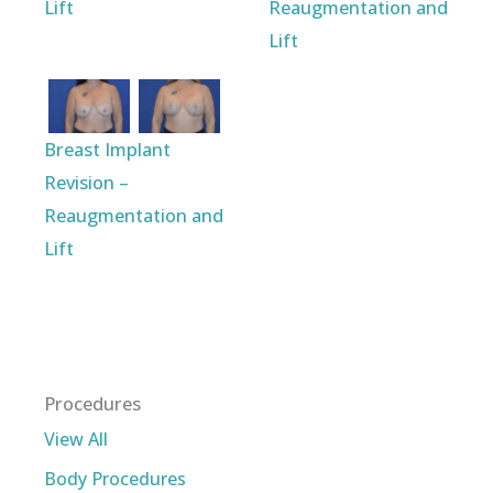
Lift
Reaugmentation and
Lift
Breast Implant
Revision –
Reaugmentation and
Lift
Procedures
View All
Body Procedures