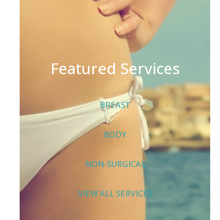
Featured Services
BREAST
BODY
NON-SURGICAL
VIEW ALL SERVICES