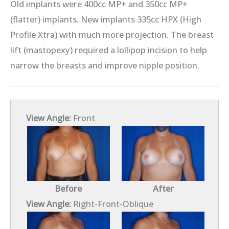
Old implants were 400cc MP+ and 350cc MP+
(flatter) implants. New implants 335cc HPX (High
Profile Xtra) with much more projection. The breast
lift (mastopexy) required a lollipop incision to help
narrow the breasts and improve nipple position.
View Angle:
Front
Before
After
View Angle:
Right-Front-Oblique