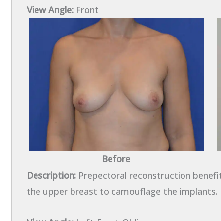
View Angle:
Front
Before
Description:
Prepectoral reconstruction benefi
the upper breast to camouflage the implants.