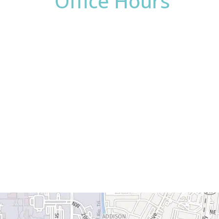
Office Hours
Monday:
8am - 4pm
Tuesday:
8am - 4pm
Wednesday:
8am - 4pm
Thursday:
8am - 4pm
Friday:
8am - 2pm
Saturday & Sunday:
Closed