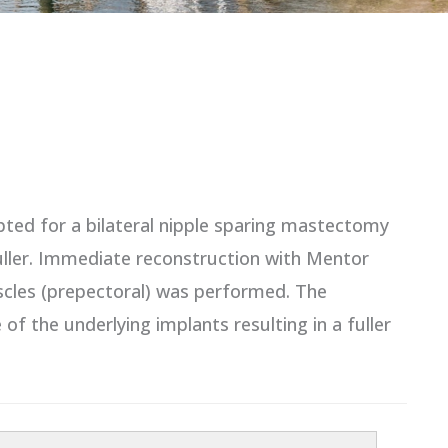
pted for a bilateral nipple sparing mastectomy
fuller. Immediate reconstruction with Mentor
scles (prepectoral) was performed. The
 the underlying implants resulting in a fuller