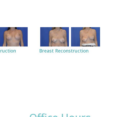
Breast Reconstruction
ruction