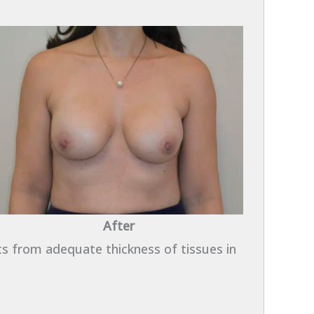
After
ts from adequate thickness of tissues in