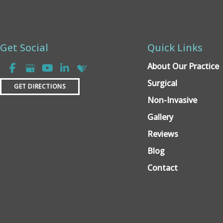
Get Social
Quick Links
About Our Practice
Surgical
GET DIRECTIONS
Non-Invasive
Gallery
Reviews
Blog
Contact