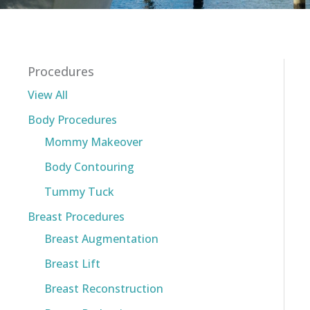
Procedures
View All
Body Procedures
Mommy Makeover
Body Contouring
Tummy Tuck
Breast Procedures
Breast Augmentation
Breast Lift
Breast Reconstruction