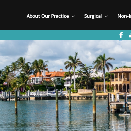
About Our Practice
Surgical
Non-I