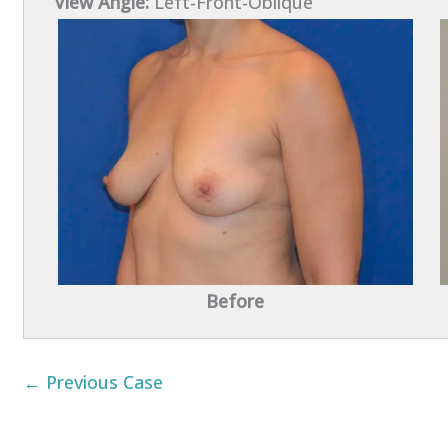
View Angle:
Left-Front-Oblique
Before
← Previous Case