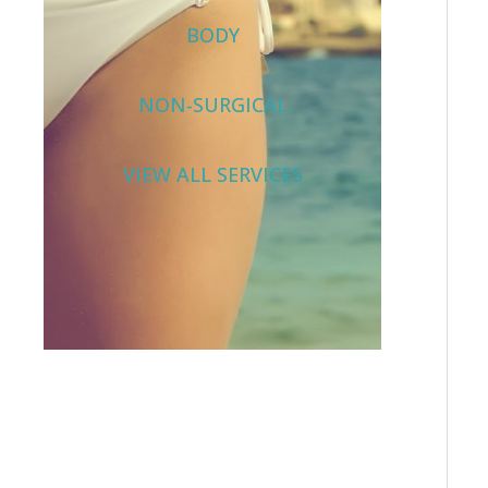
BODY
NON-SURGICAL
VIEW ALL SERVICES