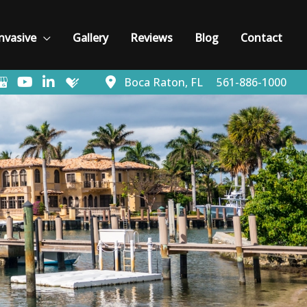
nvasive
Gallery
Reviews
Blog
Contact
Boca Raton
,
FL
561-886-1000