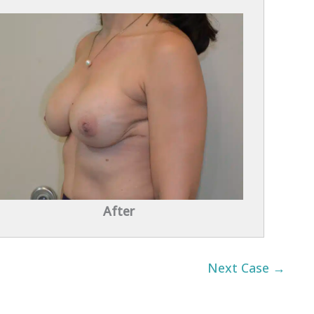
After
Next Case →