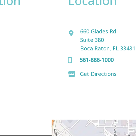
tion
Location
David Bogue, MD
ence only.
660 Glades Rd
Suite 380
Boca Raton, FL 33431
561-886-1000
Get Directions