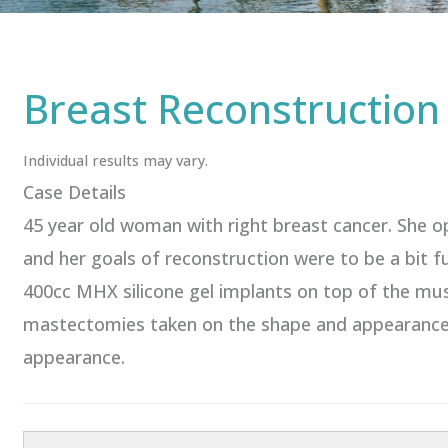
Breast Reconstruction
Individual results may vary.
Case Details
45 year old woman with right breast cancer. She o
and her goals of reconstruction were to be a bit 
400cc MHX silicone gel implants on top of the mu
mastectomies taken on the shape and appearance of
appearance.