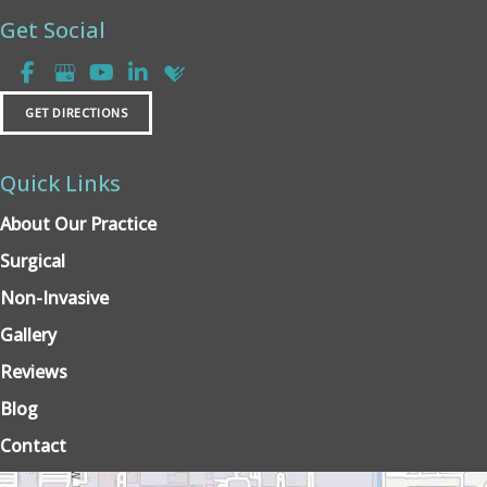
Get Social
GET DIRECTIONS
Quick Links
About Our Practice
Surgical
Non-Invasive
Gallery
Reviews
Blog
Contact