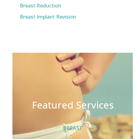
Breast Reduction
Breast Implant Revision
Featured Services
BREAST