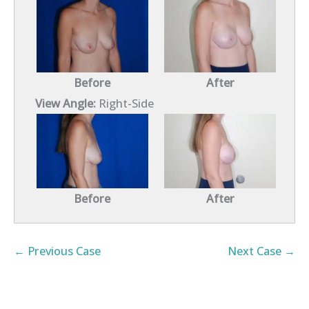
Before
After
View Angle:
Right-Side
Before
After
← Previous Case
Next Case →