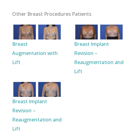
Other Breast Procedures Patients
Breast
Breast Implant
Augmentation with
Revision –
Lift
Reaugmentation and
Lift
Breast Implant
Revision –
Reaugmentation and
Lift