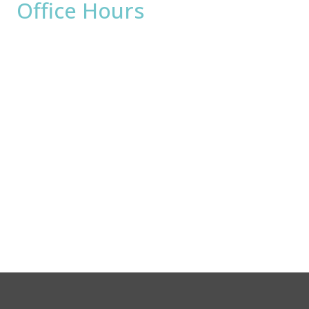
Office Hours
Monday:
8am - 4pm
Tuesday:
8am - 4pm
Wednesday:
8am - 4pm
Thursday:
8am - 4pm
Friday:
8am - 2pm
Saturday & Sunday:
Closed