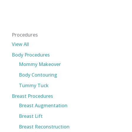
Procedures
View All
Body Procedures
Mommy Makeover
Body Contouring
Tummy Tuck
Breast Procedures
Breast Augmentation
Breast Lift
Breast Reconstruction