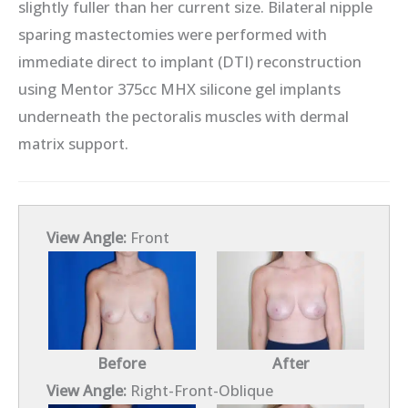
slightly fuller than her current size. Bilateral nipple
sparing mastectomies were performed with
immediate direct to implant (DTI) reconstruction
using Mentor 375cc MHX silicone gel implants
underneath the pectoralis muscles with dermal
matrix support.
View Angle:
Front
Before
After
View Angle:
Right-Front-Oblique