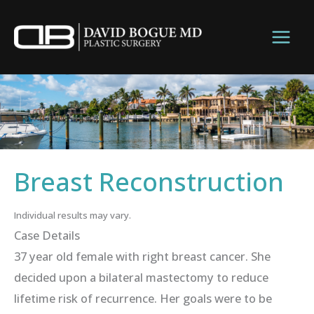
Skip
to
content
Breast Reconstruction
Individual results may vary.
Case Details
37 year old female with right breast cancer. She
decided upon a bilateral mastectomy to reduce
lifetime risk of recurrence. Her goals were to be