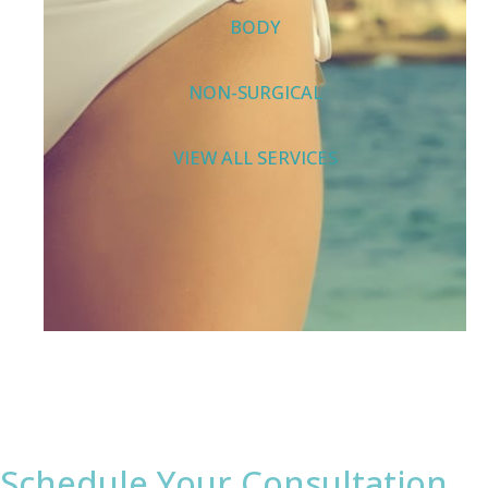
BODY
NON-SURGICAL
VIEW ALL SERVICES
Schedule Your Consultation