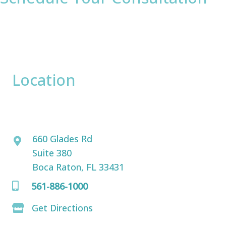
* All indicated fields must be completed.
Please include non-medical questions and
correspondence only.
Location
David Bogue, MD
660 Glades Rd
Suite 380
Boca Raton, FL 33431
561-886-1000
Get Directions