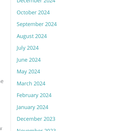
December 2024
October 2024
September 2024
August 2024
July 2024
June 2024
May 2024
he
March 2024
February 2024
January 2024
December 2023
w
November 2023