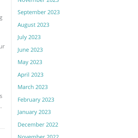
September 2023
g
August 2023
July 2023
ur
June 2023
May 2023
April 2023
March 2023
s
February 2023
.
January 2023
December 2022
November 2022