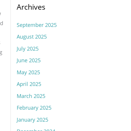
Archives
w
nd
September 2025
August 2025
s
July 2025
g
June 2025
May 2025
April 2025
March 2025
February 2025
January 2025