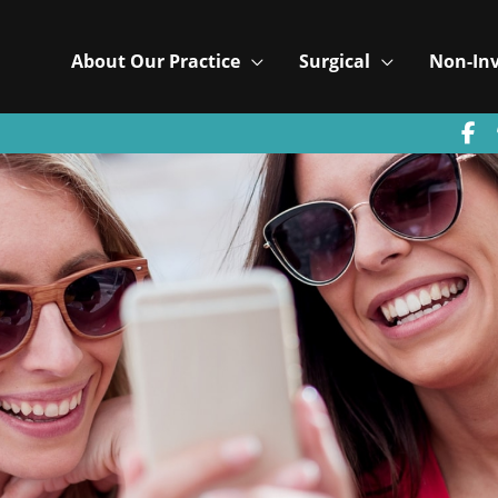
About Our Practice
Surgical
Non-Inv