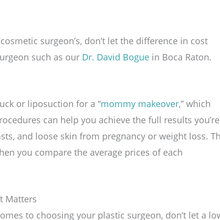
cosmetic surgeon’s, don’t let the difference in cost
 surgeon such as our
Dr. David Bogue
in Boca Raton.
k or liposuction for a “
mommy makeover
,” which
procedures can help you achieve the full results you’re
sts, and loose skin from pregnancy or weight loss. T
l when you compare the average prices of each
t Matters
comes to choosing your plastic surgeon, don’t let a lo