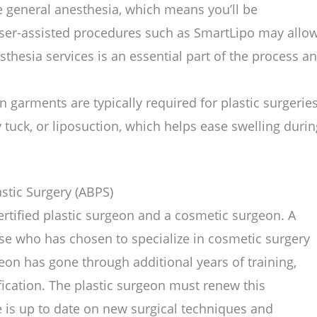
e general anesthesia, which means you’ll be
ser-assisted procedures such as SmartLipo may allo
esthesia services is an essential part of the process a
garments are typically required for plastic surgerie
 tuck, or liposuction, which helps ease swelling durin
stic Surgery (ABPS)
ertified plastic surgeon and a cosmetic surgeon. A
se who has chosen to specialize in cosmetic surgery
rgeon has gone through additional years of training,
fication. The plastic surgeon must renew this
e is up to date on new surgical techniques and