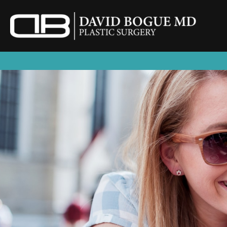
Skip
to
content