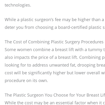
technologies.
While a plastic surgeon’s fee may be higher than a 
deter you from choosing a board-certified plastic
The Cost of Combining Plastic Surgery Procedures
Some women combine a breast lift with a tummy tuc
also impacts the price of a breast lift. Combining 
looking for to address unwanted fat, drooping brea
cost will be significantly higher but lower overal
procedure on its own.
The Plastic Surgeon You Choose for Your Breast Lif
While the cost may be an essential factor when it 