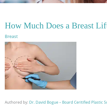
How Much Does a Breast Lif
Breast
Authored by:
Dr. David Bogue – Board Ceritified Plastic