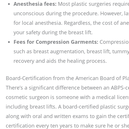
Anesthesia fees:
Most plastic surgeries requir
unconscious during the procedure. However, la
for local anesthesia. Regardless, the cost of an
your safety during the breast lift.
Fees for Compression Garments:
Compression 
such as breast augmentation, breast lift, tummy
recovery and aids the healing process.
Board-Certification from the American Board of Pla
There’s a significant difference between an ABPS-c
cosmetic surgeon is someone with a medical licen
including breast lifts. A board-certified plastic su
along with oral and written exams to gain the certi
certification every ten years to make sure he or sh