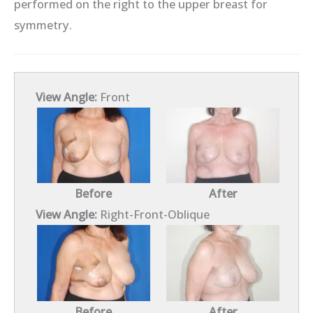
performed on the right to the upper breast for
symmetry.
View Angle:
Front
Before
After
View Angle:
Right-Front-Oblique
Before
After