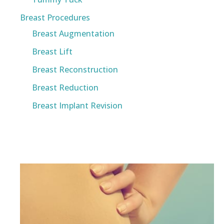
Breast Procedures
Breast Augmentation
Breast Lift
Breast Reconstruction
Breast Reduction
Breast Implant Revision