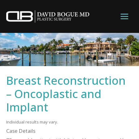
Skip
to
content
Breast Reconstruction
– Oncoplastic and
Implant
Individual results may vary.
Case Details