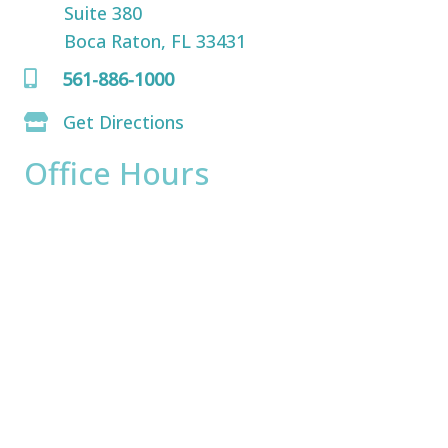
Suite 380
Boca Raton, FL 33431
561-886-1000
Get Directions
Office Hours
Monday:
8am - 4pm
Tuesday:
8am - 4pm
Wednesday:
8am - 4pm
Thursday:
8am - 4pm
Friday:
8am - 2pm
Saturday & Sunday:
Closed