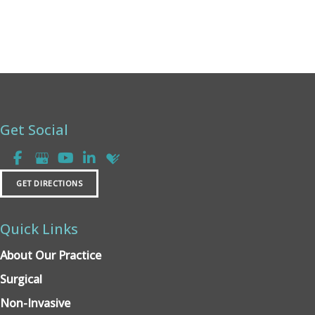
Get Social
GET DIRECTIONS
Quick Links
About Our Practice
Surgical
Non-Invasive