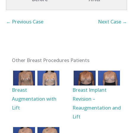
← Previous Case
Next Case →
Other Breast Procedures Patients
Breast
Breast Implant
Augmentation with
Revision –
Lift
Reaugmentation and
Lift