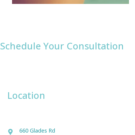
Schedule Your Consultation
* All indicated fields must be completed.
Please include non-medical questions and
correspondence only.
Location
David Bogue, MD
660 Glades Rd