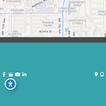
© Copyright 2026 David Bogue Plastic Surgery | Design and
Development by
MyAdvice
Accessibility
|
Terms of Use
|
Sitemap