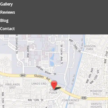
Gallery
Reviews
Blog
Contact