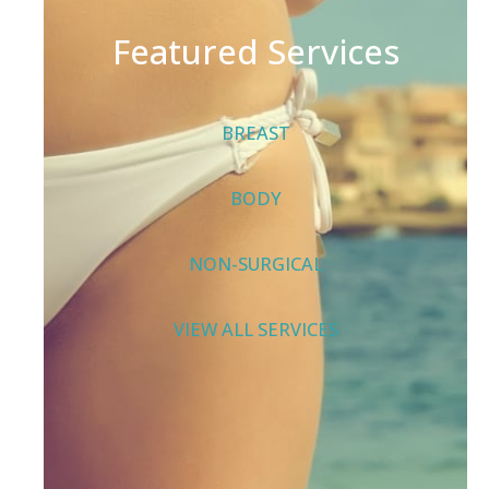
Featured Services
BREAST
BODY
NON-SURGICAL
VIEW ALL SERVICES