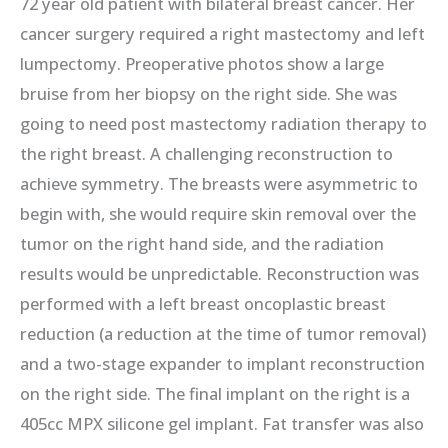
72 year old patient with bilateral breast cancer. Her
cancer surgery required a right mastectomy and left
lumpectomy. Preoperative photos show a large
bruise from her biopsy on the right side. She was
going to need post mastectomy radiation therapy to
the right breast. A challenging reconstruction to
achieve symmetry. The breasts were asymmetric to
begin with, she would require skin removal over the
tumor on the right hand side, and the radiation
results would be unpredictable. Reconstruction was
performed with a left breast oncoplastic breast
reduction (a reduction at the time of tumor removal)
and a two-stage expander to implant reconstruction
on the right side. The final implant on the right is a
405cc MPX silicone gel implant. Fat transfer was also