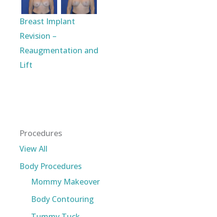
Breast Implant
Revision –
Reaugmentation and
Lift
Procedures
View All
Body Procedures
Mommy Makeover
Body Contouring
Tummy Tuck