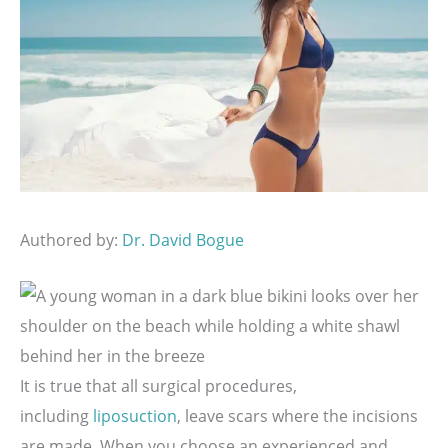
Authored by:
Dr. David Bogue
It is true that all surgical procedures,
including
liposuction
, leave scars where the incisions
are made. When you choose an experienced and