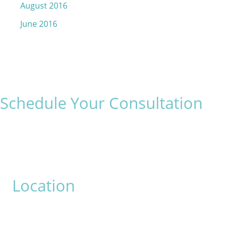
August 2016
June 2016
Schedule Your Consultation
* All indicated fields must be completed.
Please include non-medical questions and correspondence
only.
Location
David Bogue, MD