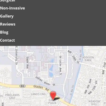
Non-Invasive
Gallery
Reviews
Blog
Contact