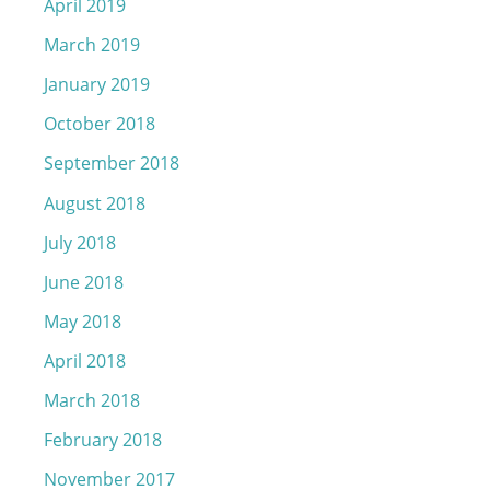
April 2019
March 2019
January 2019
October 2018
September 2018
August 2018
July 2018
June 2018
May 2018
April 2018
March 2018
February 2018
November 2017