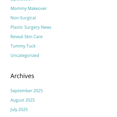
Mommy Makeover
Non-Surgical
Plastic Surgery News
Reveal Skin Care
Tummy Tuck
Uncategorized
Archives
September 2025
August 2025
July 2025