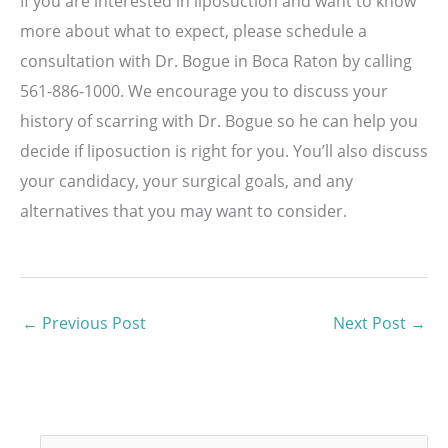
If you are interested in liposuction and want to know
more about what to expect, please schedule a
consultation with Dr. Bogue in Boca Raton by calling
561-886-1000. We encourage you to discuss your
history of scarring with Dr. Bogue so he can help you
decide if liposuction is right for you. You’ll also discuss
your candidacy, your surgical goals, and any
alternatives that you may want to consider.
←
Previous Post
Next Post
→