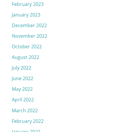
February 2023
January 2023
December 2022
November 2022
October 2022
August 2022
July 2022
June 2022
May 2022
April 2022
March 2022
February 2022
January 2022