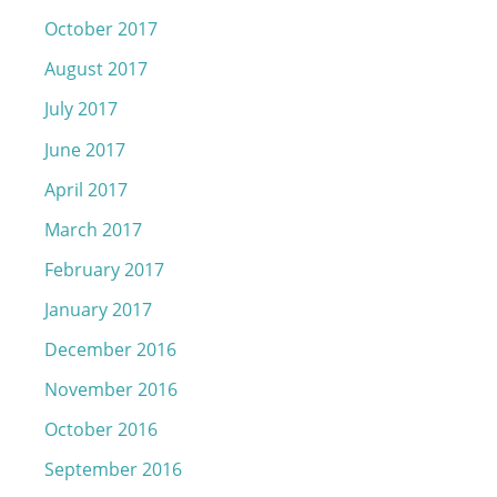
October 2017
August 2017
July 2017
June 2017
April 2017
March 2017
February 2017
January 2017
December 2016
November 2016
October 2016
September 2016