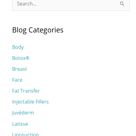
S
e
a
Blog Categories
r
c
Body
h
Botox®
f
o
Breast
r
Face
:
Fat Transfer
Injectable Fillers
Juvéderm
Latisse
Liposuction