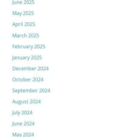
June 2025
May 2025
April 2025
March 2025
February 2025
January 2025
December 2024
October 2024
September 2024
August 2024
July 2024
June 2024
May 2024