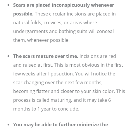
Scars are placed inconspicuously whenever
possible.
These circular incisions are placed in
natural folds, crevices, or areas where
undergarments and bathing suits will conceal
them, whenever possible.
The scars mature over time.
Incisions are red
and raised at first. This is most obvious in the first
few weeks after liposuction. You will notice the
scar changing over the next few months,
becoming flatter and closer to your skin color. This
process is called maturing, and it may take 6
months to 1 year to conclude.
You may be able to further minimize the