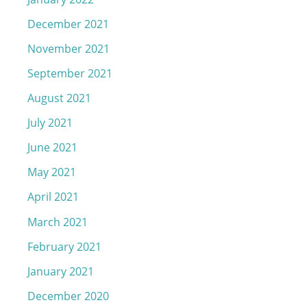
December 2021
November 2021
September 2021
August 2021
July 2021
June 2021
May 2021
April 2021
March 2021
February 2021
January 2021
December 2020