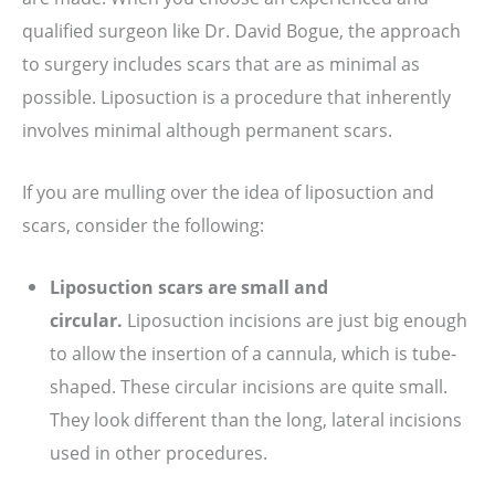
qualified surgeon like Dr. David Bogue, the approach
to surgery includes scars that are as minimal as
possible. Liposuction is a procedure that inherently
involves minimal although permanent scars.
If you are mulling over the idea of liposuction and
scars, consider the following:
Liposuction scars are small and
circular.
Liposuction incisions are just big enough
to allow the insertion of a cannula, which is tube-
shaped. These circular incisions are quite small.
They look different than the long, lateral incisions
used in other procedures.