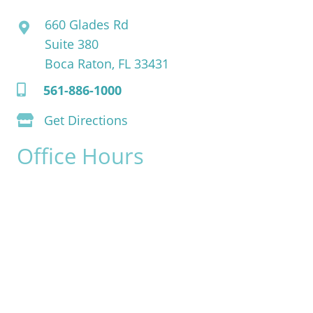
660 Glades Rd
Suite 380
Boca Raton, FL 33431
561-886-1000
Get Directions
Office Hours
Monday:
8am - 4pm
Tuesday:
8am - 4pm
Wednesday:
8am - 4pm
Thursday:
8am - 4pm
Friday:
8am - 2pm
Saturday & Sunday:
Closed