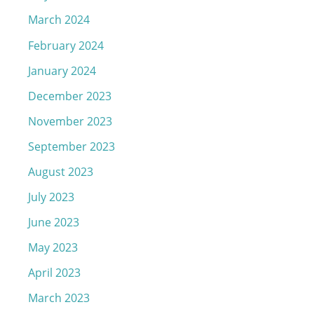
March 2024
February 2024
January 2024
December 2023
November 2023
September 2023
August 2023
July 2023
June 2023
May 2023
April 2023
March 2023