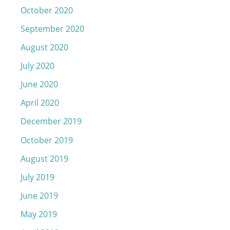
October 2020
September 2020
August 2020
July 2020
June 2020
April 2020
December 2019
October 2019
August 2019
July 2019
June 2019
May 2019