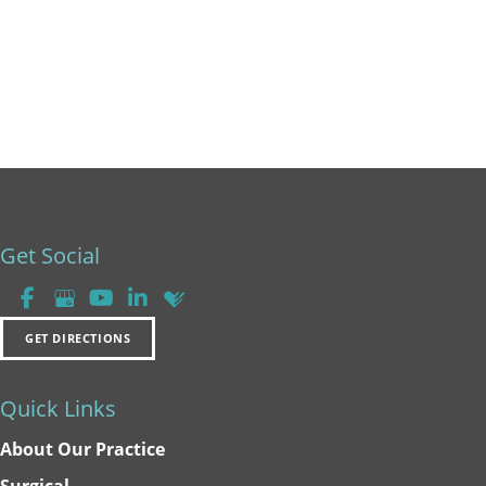
Get Social
GET DIRECTIONS
Quick Links
About Our Practice
Surgical