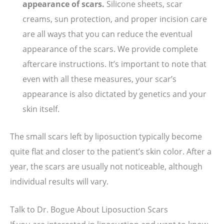
appearance of scars.
Silicone sheets, scar
creams, sun protection, and proper incision care
are all ways that you can reduce the eventual
appearance of the scars. We provide complete
aftercare instructions. It’s important to note that
even with all these measures, your scar’s
appearance is also dictated by genetics and your
skin itself.
The small scars left by liposuction typically become
quite flat and closer to the patient’s skin color. After a
year, the scars are usually not noticeable, although
individual results will vary.
Talk to Dr. Bogue About Liposuction Scars