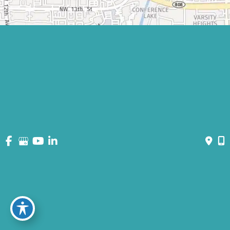
© Copyright 2026 David Bogue Plastic Surgery | Design and
Development by
MyAdvice
Accessibility
|
Terms of Use
|
Sitemap